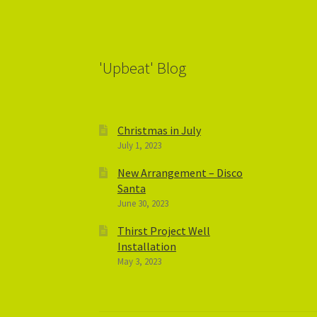
'Upbeat' Blog
Christmas in July
July 1, 2023
New Arrangement – Disco
Santa
June 30, 2023
Thirst Project Well
Installation
May 3, 2023