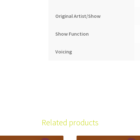
Original Artist/Show
Show Function
Voicing
Related products