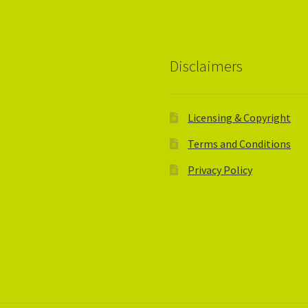
Disclaimers
Licensing & Copyright
Terms and Conditions
Privacy Policy