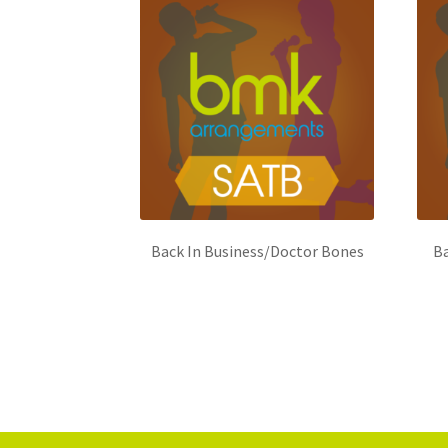
Back In Business/Doctor Bones
Ba