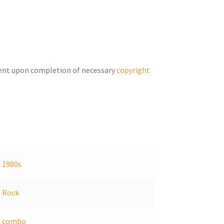
increase
or
decrease
volume.
ent upon completion of necessary
copyright
1980s
Rock
combo