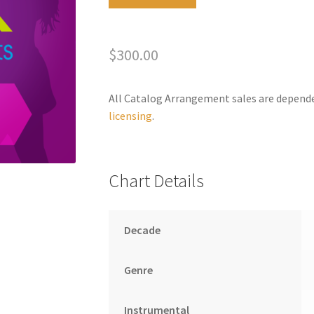
the
l
Lonely
t
quantity
e
$
300.00
r
n
a
All Catalog Arrangement sales are depend
t
licensing
.
i
v
e
Chart Details
:
Decade
Genre
Instrumental