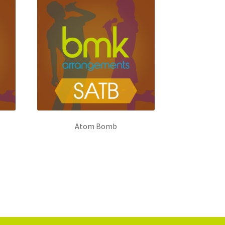
Atom Bomb