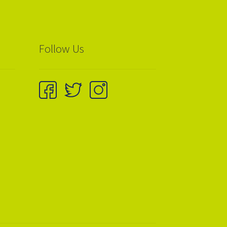
Follow Us