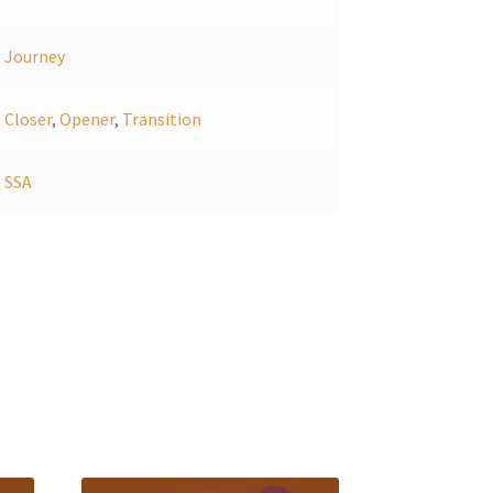
Journey
Closer
,
Opener
,
Transition
SSA