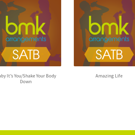
by It’s You/Shake Your Body
Amazing Life
Down