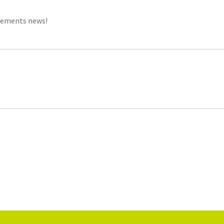
gements news!