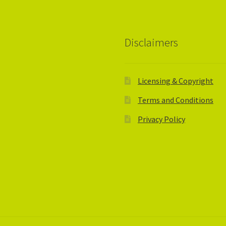
Disclaimers
Licensing & Copyright
Terms and Conditions
Privacy Policy