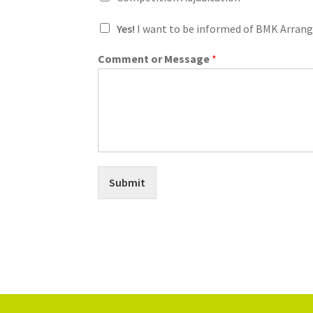
I
Yes!
I want to be informed of BMK Arran
'
m
Comment or Message
*
I
'
m
E
m
a
i
l
Submit
Alternative: