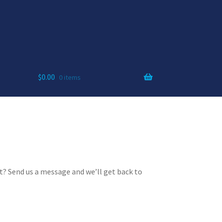
$
0.00
0 items
? Send us a message and we’ll get back to