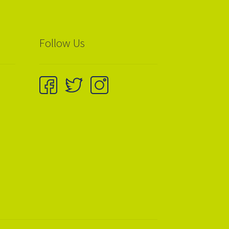
Follow Us