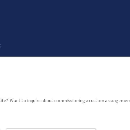
t
 site? Want to inquire about commissioning a custom arrangement