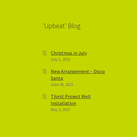
'Upbeat' Blog
Christmas in July
July 1, 2023
New Arrangement – Disco
Santa
June 30, 2023
Thirst Project Well
Installation
May 3, 2023