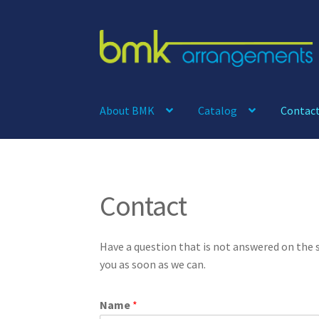
Skip
Skip
to
to
navigation
content
About BMK
Catalog
Contac
Contact
Have a question that is not answered on the
you as soon as we can.
Name
*