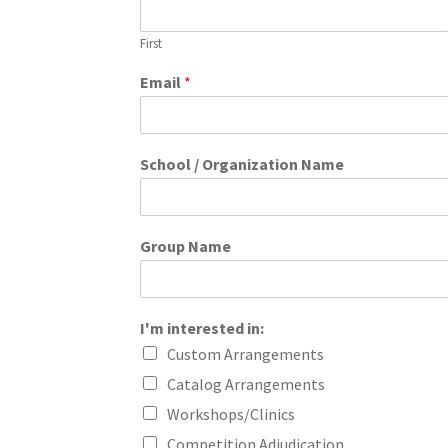
First
Email
*
School / Organization Name
Group Name
I'm interested in:
Custom Arrangements
Catalog Arrangements
Workshops/Clinics
Competition Adjudication