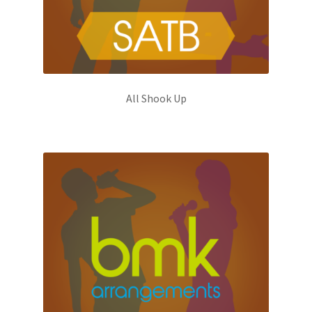
All Shook Up