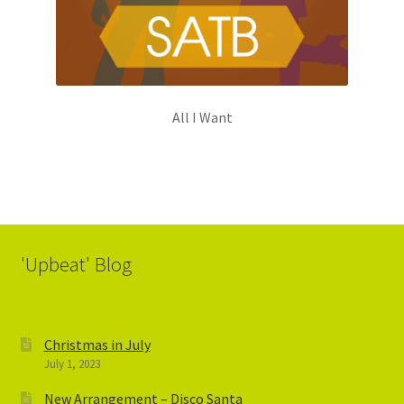
All I Want
'Upbeat' Blog
Christmas in July
July 1, 2023
New Arrangement – Disco Santa