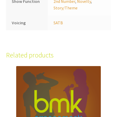
Show Function
2nd Number
,
Novelty
,
Story/Theme
Voicing
SATB
Related products