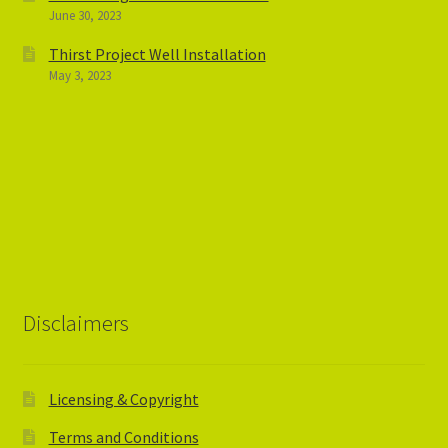
June 30, 2023
Thirst Project Well Installation
May 3, 2023
Disclaimers
Licensing & Copyright
Terms and Conditions