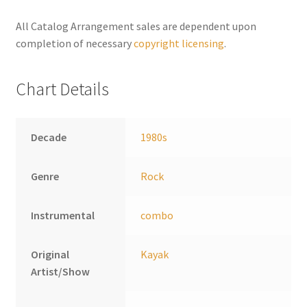
n
a
All Catalog Arrangement sales are dependent upon
t
completion of necessary
copyright licensing
.
i
v
Chart Details
e
:
Decade
1980s
Genre
Rock
Instrumental
combo
Original
Kayak
Artist/Show