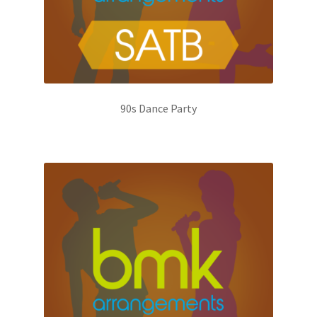
90s Dance Party