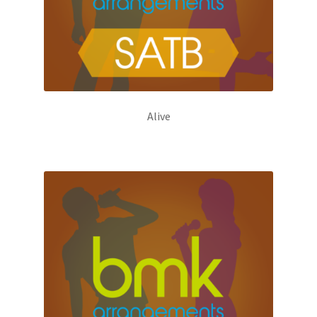
Alive