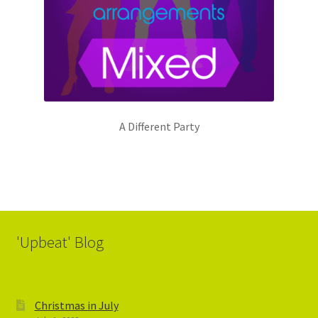
A Different Party
'Upbeat' Blog
Christmas in July