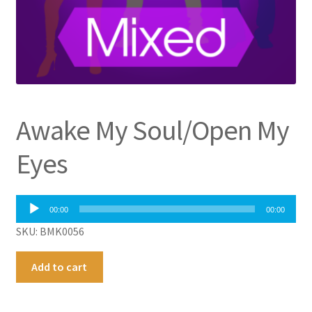
Awake My Soul/Open My
Eyes
Audio
00:00
00:00
Player
SKU: BMK0056
Awake
A
Add to cart
My
l
Soul/Open
t
My