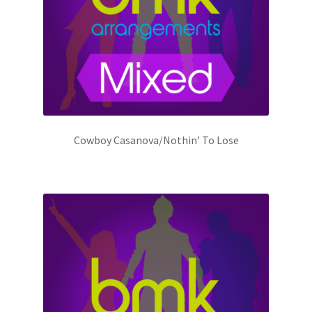
Cowboy Casanova/Nothin’ To Lose