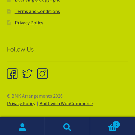
Terms and Conditions
Privacy Policy
Follow Us
© BMK Arrangements 2026
Privacy Policy
Built with WooCommerce
.
0
Search
Search