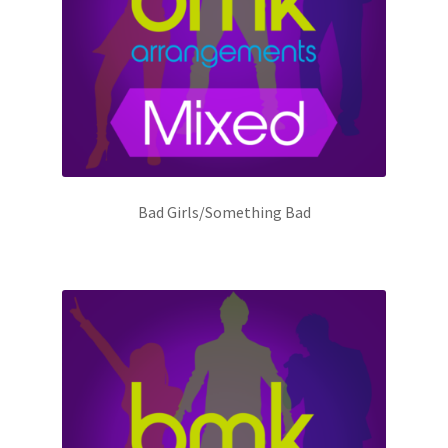
Bad Girls/Something Bad