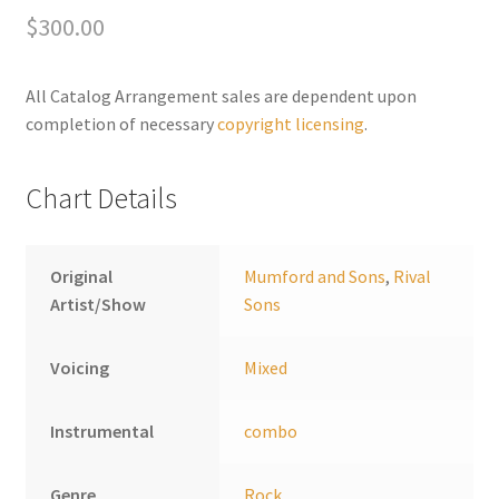
e
$
300.00
Eyes
r
quantity
n
a
All Catalog Arrangement sales are dependent upon
t
completion of necessary
copyright licensing
.
i
v
Chart Details
e
:
Original
Mumford and Sons
,
Rival
Artist/Show
Sons
Voicing
Mixed
Instrumental
combo
Genre
Rock