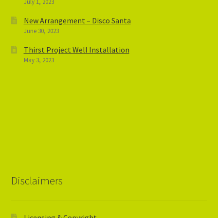
July 1, 2023
New Arrangement – Disco Santa
June 30, 2023
Thirst Project Well Installation
May 3, 2023
Disclaimers
Licensing & Copyright