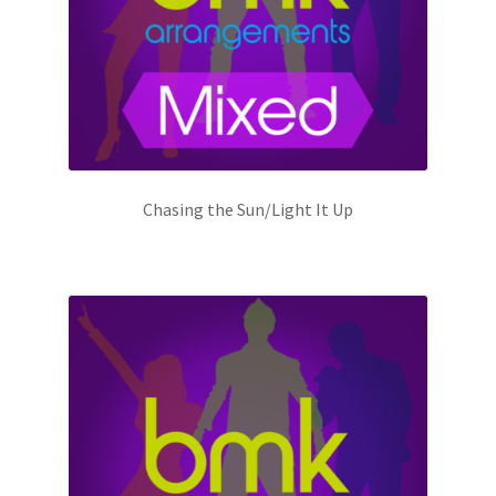
Chasing the Sun/Light It Up