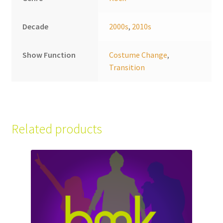
Decade
2000s
,
2010s
Show Function
Costume Change
,
Transition
Related products