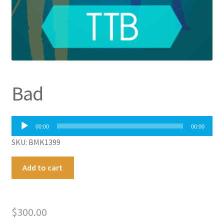
Bad
Audio
00:00
00:00
Player
SKU: BMK1399
Bad
A
Add to cart
quantity
l
t
e
$
300.00
r