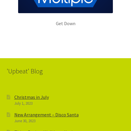
Get Down
'Upbeat' Blog
Christmas in July
July 1, 2023
New Arrangement – Disco Santa
June 30, 2023