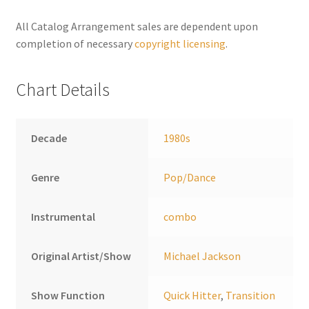
n
a
All Catalog Arrangement sales are dependent upon
t
completion of necessary
copyright licensing
.
i
v
Chart Details
e
:
Decade
1980s
Genre
Pop/Dance
Instrumental
combo
Original Artist/Show
Michael Jackson
Show Function
Quick Hitter
,
Transition