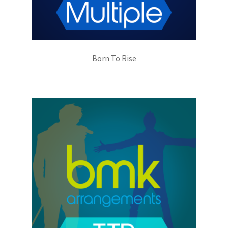
Born To Rise