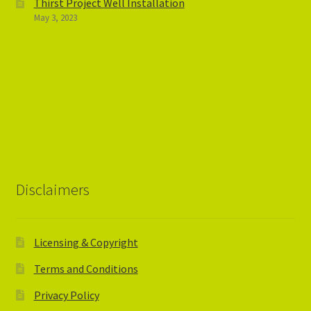
Thirst Project Well Installation
May 3, 2023
Disclaimers
Licensing & Copyright
Terms and Conditions
Privacy Policy