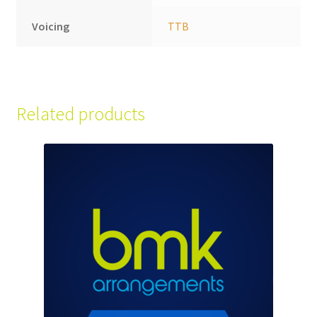
Voicing
TTB
Related products