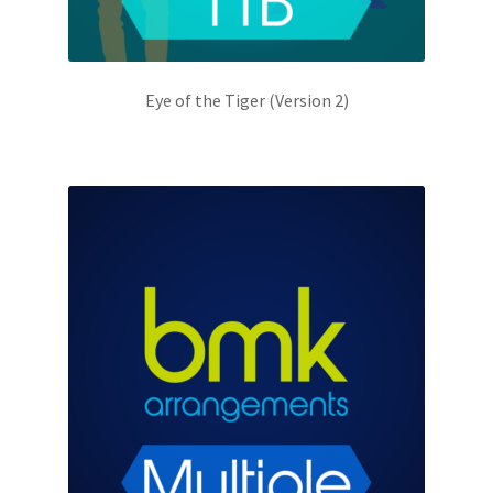
Eye of the Tiger (Version 2)