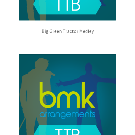
Big Green Tractor Medley