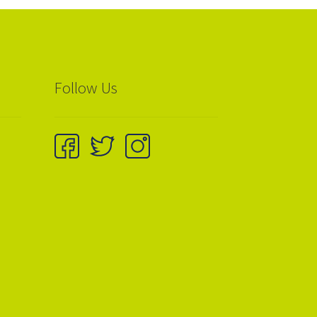
Follow Us