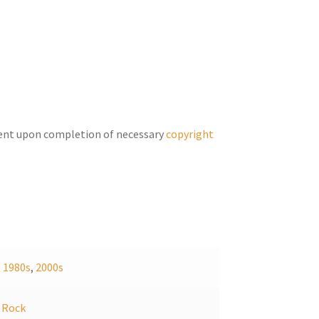
keys
to
increase
or
decrease
volume.
ent upon completion of necessary
copyright
,
1980s
,
2000s
,
Rock