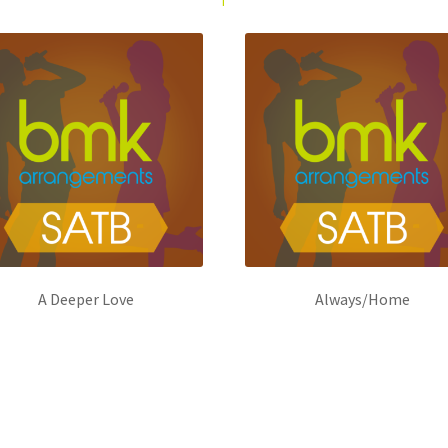
A Deeper Love
Always/Home