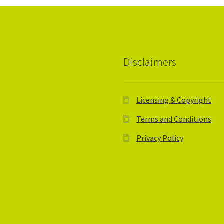
Disclaimers
Licensing & Copyright
Terms and Conditions
Privacy Policy