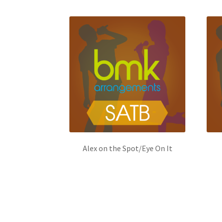
Alex on the Spot/Eye On It