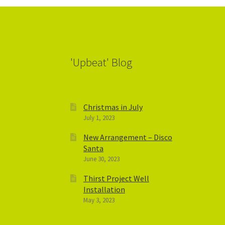
'Upbeat' Blog
Christmas in July
July 1, 2023
New Arrangement – Disco
Santa
June 30, 2023
Thirst Project Well
Installation
May 3, 2023