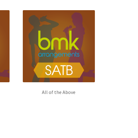
All of the Above