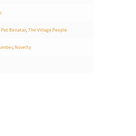
o
,
Pat Benatar
,
The Village People
umber
,
Novelty