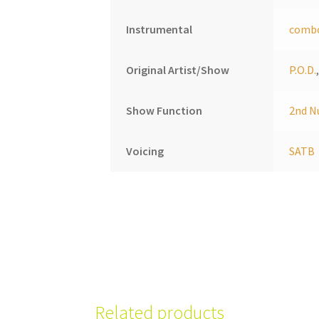
Instrumental
comb
Original Artist/Show
P.O.D.
Show Function
2nd N
Voicing
SATB
Related products