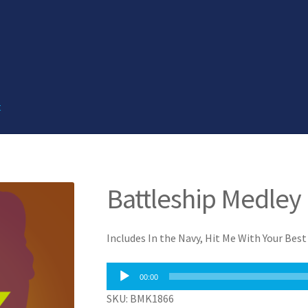
t
Battleship Medley
Includes In the Navy, Hit Me With Your Bes
Audio
00:00
Player
SKU: BMK1866