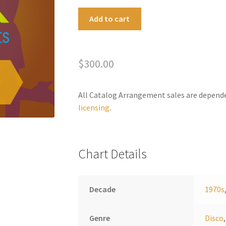
Battleship
A
Add to cart
Medley
l
quantity
t
e
$
300.00
r
n
a
All Catalog Arrangement sales are depend
t
licensing
.
i
v
e
Chart Details
:
Decade
1970s
Genre
Disco