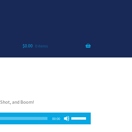
$
0.00
0 items
t Shot, and Boom!
Use
00:00
Up/Down
Arrow