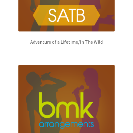
Adventure of a Lifetime/In The Wild