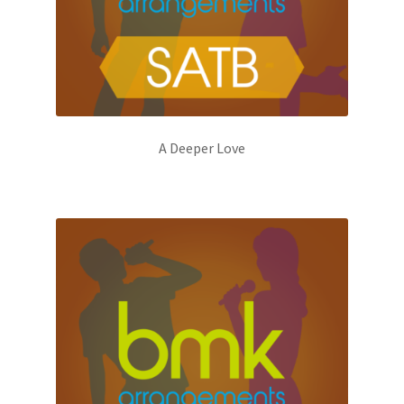
A Deeper Love