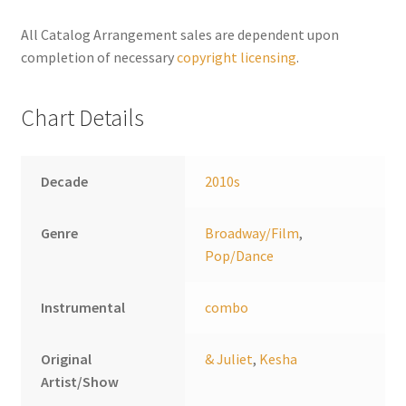
n
a
All Catalog Arrangement sales are dependent upon
t
completion of necessary
copyright licensing
.
i
v
Chart Details
e
:
Decade
2010s
Genre
Broadway/Film
,
Pop/Dance
Instrumental
combo
Original
& Juliet
,
Kesha
Artist/Show