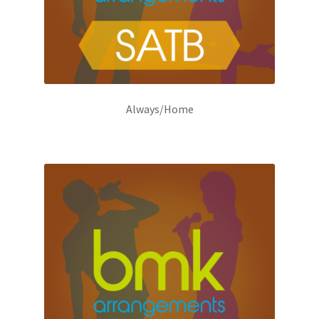
Always/Home