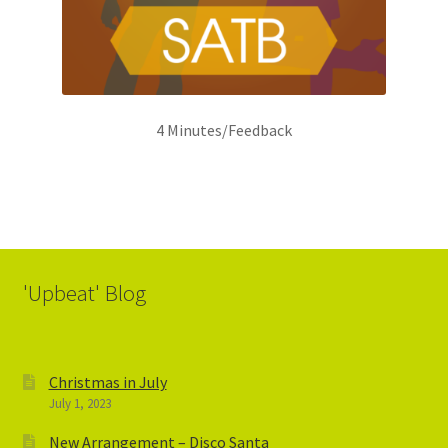
4 Minutes/Feedback
'Upbeat' Blog
Christmas in July
July 1, 2023
New Arrangement – Disco Santa