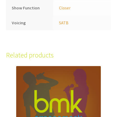
Show Function
Closer
Voicing
SATB
Related products