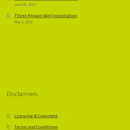
June 30, 2023
Thirst Project Well Installation
May 3, 2023
Disclaimers
Licensing & Copyright
Terms and Conditions