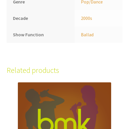
Genre
Pop/Dance
Decade
2000s
Show Function
Ballad
Related products