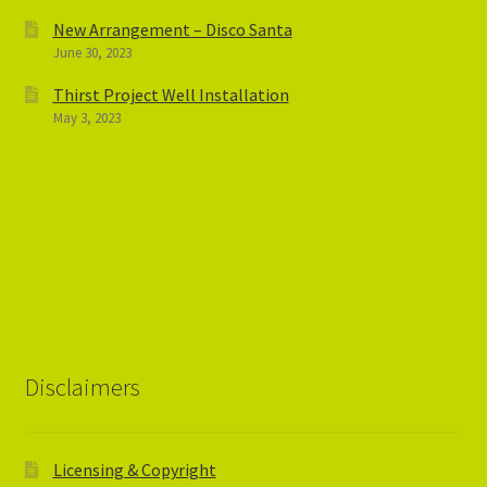
New Arrangement – Disco Santa
June 30, 2023
Thirst Project Well Installation
May 3, 2023
Disclaimers
Licensing & Copyright