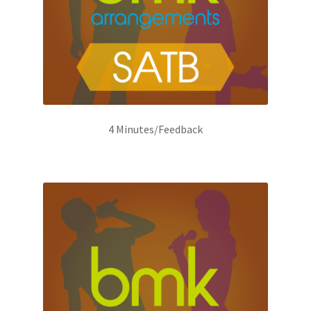
4 Minutes/Feedback