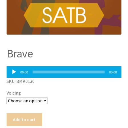
Brave
Audio
00:00
00:00
Player
SKU: BMK0130
Voicing
Brave
Add to cart
quantity