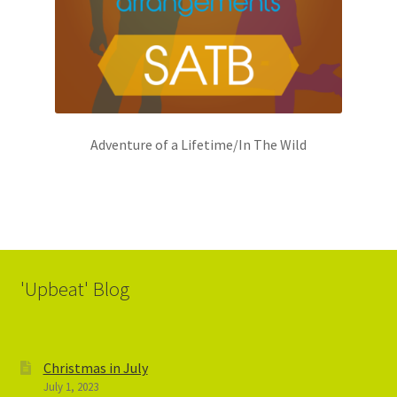
Adventure of a Lifetime/In The Wild
'Upbeat' Blog
Christmas in July
July 1, 2023