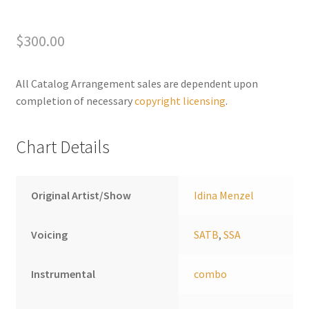
A
l
t
$
300.00
e
r
All Catalog Arrangement sales are dependent upon
n
completion of necessary
copyright licensing
.
a
t
i
Chart Details
v
e
:
Original Artist/Show
Idina Menzel
Voicing
SATB
,
SSA
Instrumental
combo