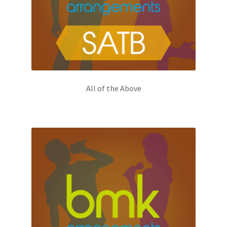
All of the Above