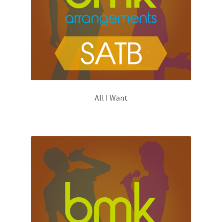
All I Want