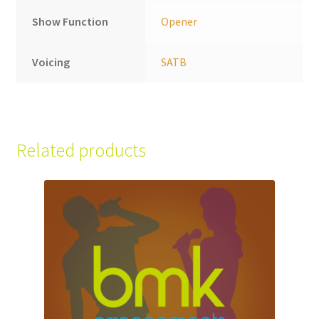
Show Function
Opener
Voicing
SATB
Related products