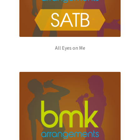
All Eyes on Me