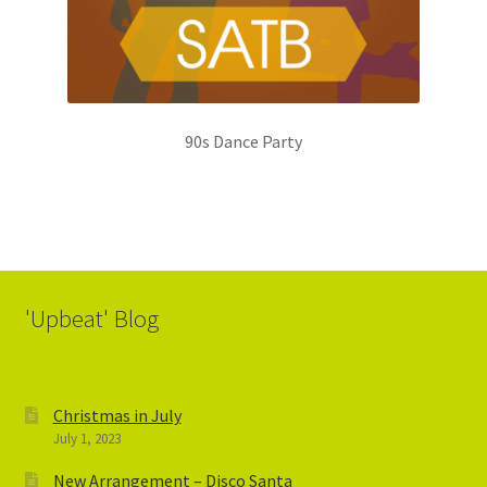
90s Dance Party
'Upbeat' Blog
Christmas in July
July 1, 2023
New Arrangement – Disco Santa