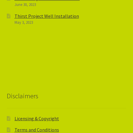
June 30, 2023
Thirst Project Well Installation
May 3, 2023
Disclaimers
Licensing & Copyright
Terms and Conditions