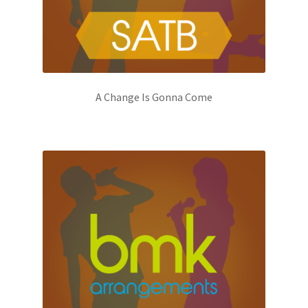
A Change Is Gonna Come