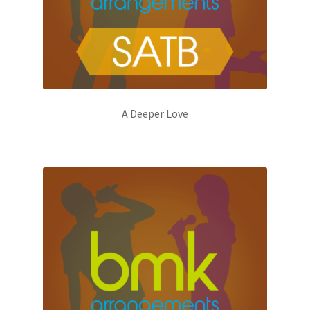
A Deeper Love