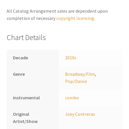
n
a
All Catalog Arrangement sales are dependent upon
t
completion of necessary
copyright licensing
.
i
v
Chart Details
e
:
Decade
2010s
Genre
Broadway/Film
,
Pop/Dance
Instrumental
combo
Original
Joey Contreras
Artist/Show