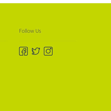
Follow Us