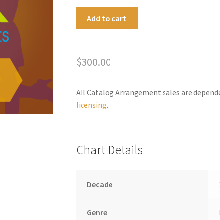
California
A
Add to cart
Dreamin'
l
(Ballad
t
Version)
e
$
300.00
quantity
r
n
a
All Catalog Arrangement sales are depend
t
licensing
.
i
v
e
Chart Details
:
Decade
Genre