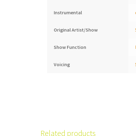
Instrumental
Original Artist/Show
Show Function
Voicing
Related products