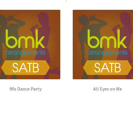
90s Dance Party
All Eyes on Me