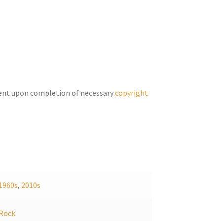
keys
to
increase
or
decrease
volume.
ent upon completion of necessary
copyright
1960s
,
2010s
Rock