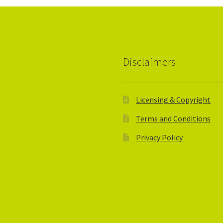
Disclaimers
Licensing & Copyright
Terms and Conditions
Privacy Policy