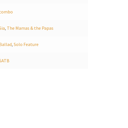
combo
Sia
,
The Mamas & the Papas
Ballad
,
Solo Feature
SATB