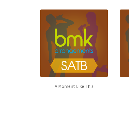
A Moment Like This