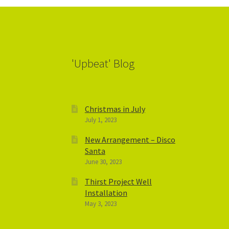
'Upbeat' Blog
Christmas in July
July 1, 2023
New Arrangement – Disco
Santa
June 30, 2023
Thirst Project Well
Installation
May 3, 2023