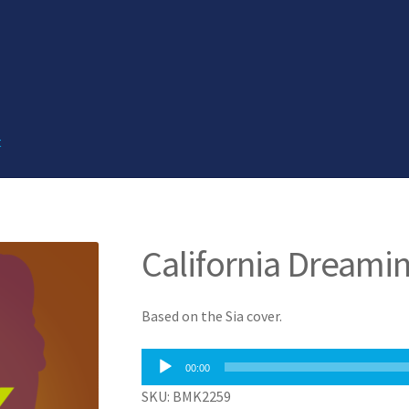
t
California Dreamin
Based on the Sia cover.
Audio
00:00
Player
SKU: BMK2259