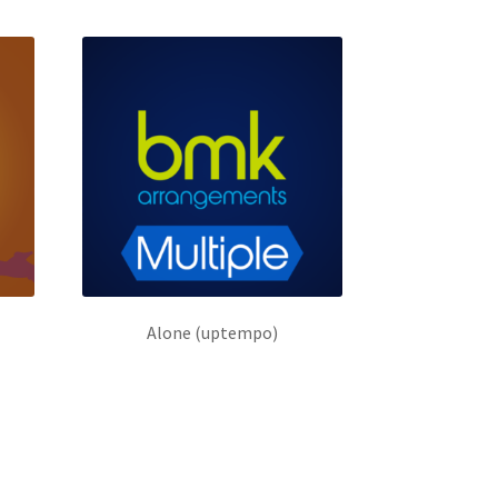
Alone (uptempo)