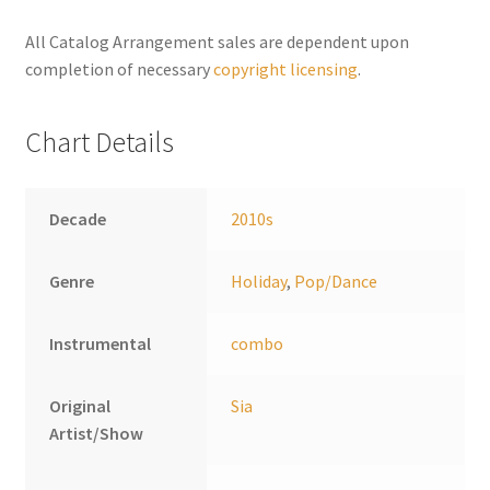
n
a
All Catalog Arrangement sales are dependent upon
t
completion of necessary
copyright licensing
.
i
v
Chart Details
e
:
Decade
2010s
Genre
Holiday
,
Pop/Dance
Instrumental
combo
Original
Sia
Artist/Show