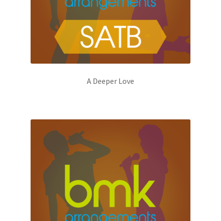
A Deeper Love