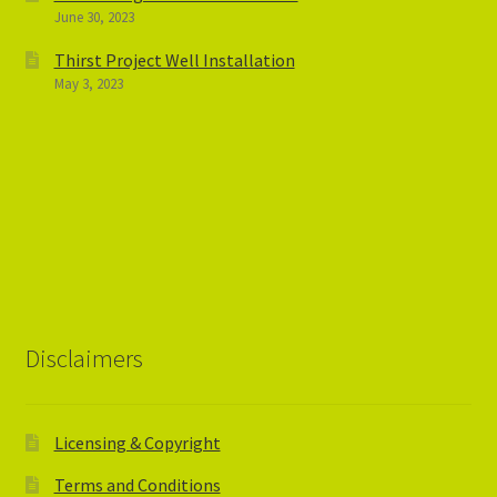
June 30, 2023
Thirst Project Well Installation
May 3, 2023
Disclaimers
Licensing & Copyright
Terms and Conditions