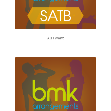
All I Want