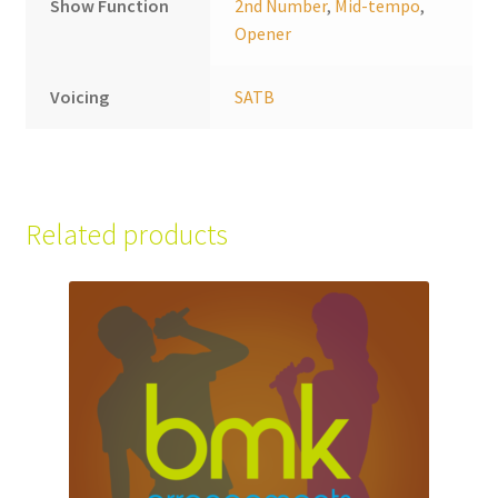
Show Function
2nd Number
,
Mid-tempo
,
Opener
Voicing
SATB
Related products