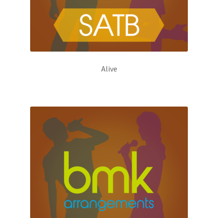
Alive