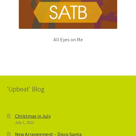
All Eyes on Me
'Upbeat' Blog
Christmas in July
July 1, 2023
New Arrangement – Disco Santa