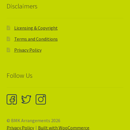
Disclaimers
Licensing & Copyright
Terms and Conditions
Privacy Policy
Follow Us
© BMK Arrangements 2026
Privacy Policy
Built with WooCommerce
.