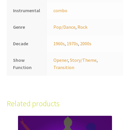
Instrumental
combo
Genre
Pop/Dance
,
Rock
Decade
1960s
,
1970s
,
2000s
Show
Opener
,
Story/Theme
,
Function
Transition
Related products