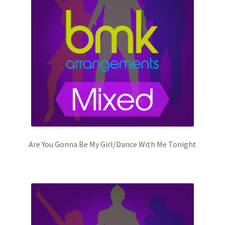
Are You Gonna Be My Girl/Dance With Me Tonight