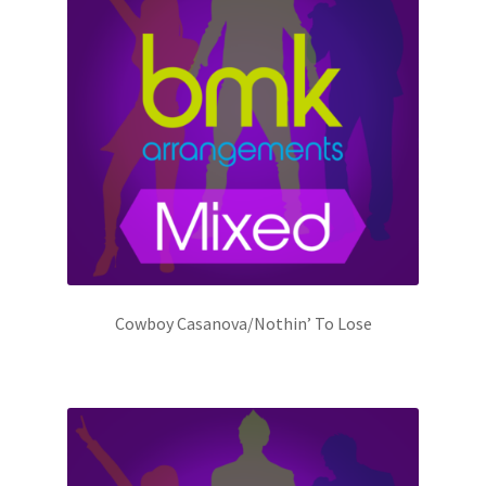
Cowboy Casanova/Nothin’ To Lose