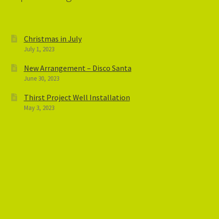
Christmas in July
July 1, 2023
New Arrangement – Disco Santa
June 30, 2023
Thirst Project Well Installation
May 3, 2023