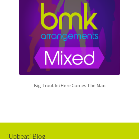
Big Trouble/Here Comes The Man
'Upbeat' Blog