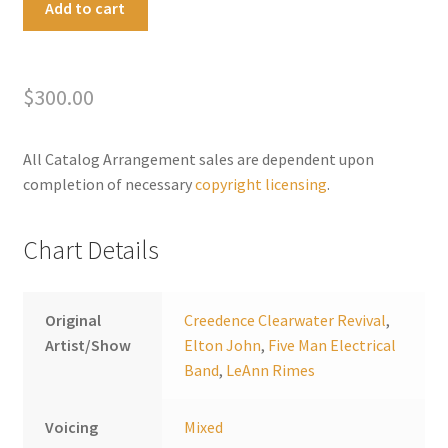
Add to cart
Fight
l
the
t
Bad
e
$
300.00
Moon
r
Rising
n
quantity
a
All Catalog Arrangement sales are dependent upon
t
completion of necessary
copyright licensing
.
i
v
Chart Details
e
:
Original
Creedence Clearwater Revival
,
Artist/Show
Elton John
,
Five Man Electrical
Band
,
LeAnn Rimes
Voicing
Mixed