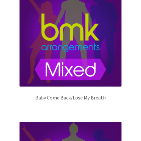
Baby Come Back/Lose My Breath