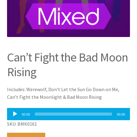
Can’t Fight the Bad Moon
Rising
Includes: Werewolf, Don’t Let the Sun Go Down on Me,
Can’t Fight the Moonlight & Bad Moon Rising
Audio
00:00
00:00
Player
SKU: BMK0161
Can't
A