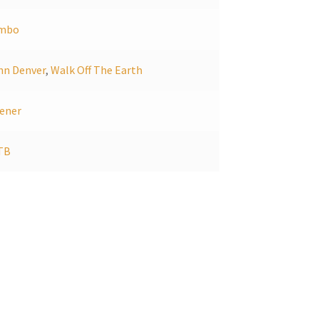
mbo
hn Denver
,
Walk Off The Earth
ener
TB