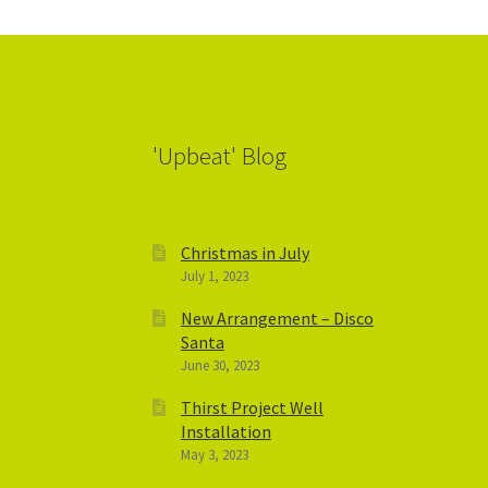
'Upbeat' Blog
Christmas in July
July 1, 2023
New Arrangement – Disco
Santa
June 30, 2023
Thirst Project Well
Installation
May 3, 2023