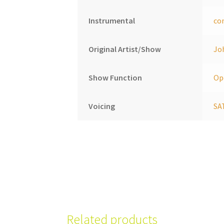
Instrumental
co
Original Artist/Show
Jo
Show Function
Op
Voicing
SA
Related products