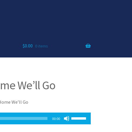
$
0.00
0 items
me We’ll Go
 Home We’ll Go
Use
00:00
Up/Down
Arrow