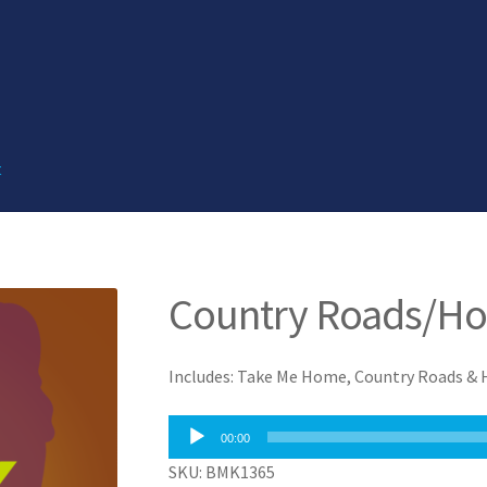
t
Country Roads/Ho
Includes: Take Me Home, Country Roads &
Audio
00:00
Player
SKU: BMK1365