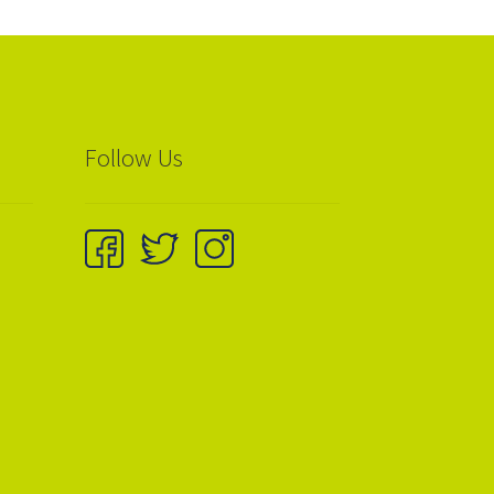
Follow Us