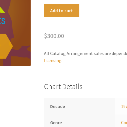
Country
A
Add to cart
Roads/Home
l
We'll
t
Go
e
$
300.00
quantity
r
n
a
All Catalog Arrangement sales are depend
t
licensing
.
i
v
e
Chart Details
:
Decade
19
Genre
Co