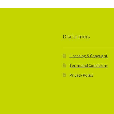
Disclaimers
Licensing & Copyright
Terms and Conditions
Privacy Policy