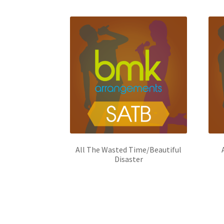
All The Wasted Time/Beautiful
Disaster