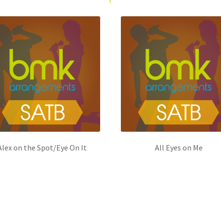
Alex on the Spot/Eye On It
All Eyes on Me