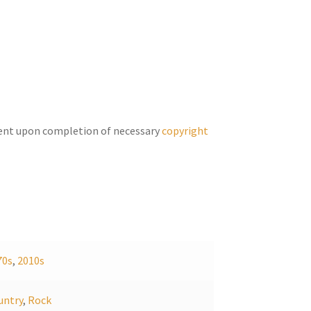
keys
to
increase
or
decrease
volume.
ent upon completion of necessary
copyright
70s
,
2010s
untry
,
Rock