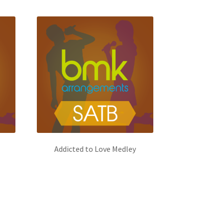
Addicted to Love Medley