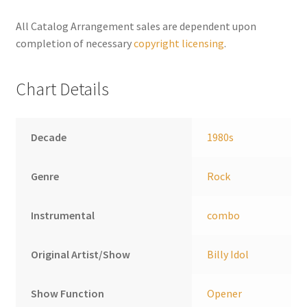
n
a
All Catalog Arrangement sales are dependent upon
t
completion of necessary
copyright licensing
.
i
v
Chart Details
e
:
Decade
1980s
Genre
Rock
Instrumental
combo
Original Artist/Show
Billy Idol
Show Function
Opener