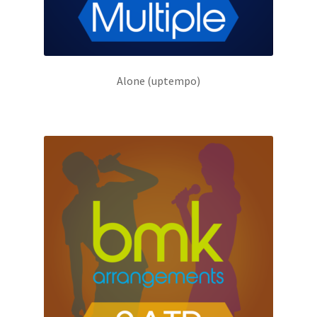
Alone (uptempo)