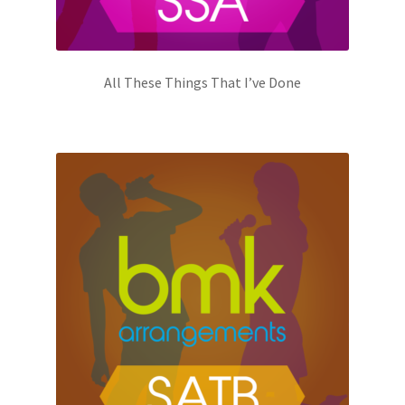
All These Things That I’ve Done