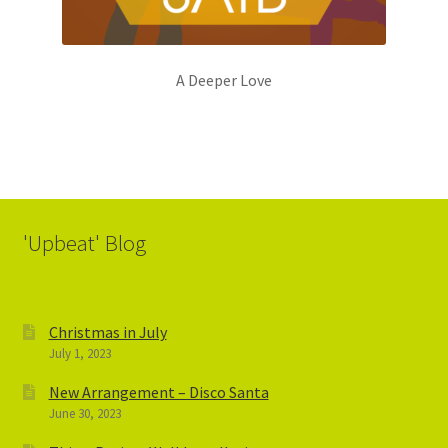
A Deeper Love
'Upbeat' Blog
Christmas in July
July 1, 2023
New Arrangement – Disco Santa
June 30, 2023