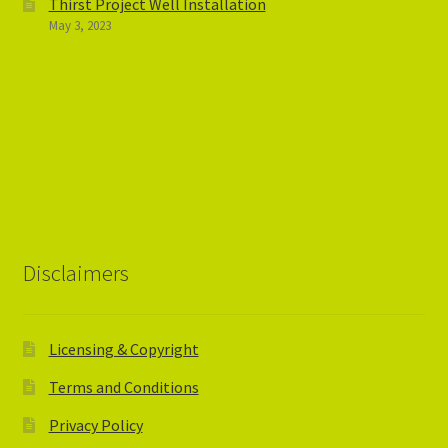
Thirst Project Well Installation
May 3, 2023
Disclaimers
Licensing & Copyright
Terms and Conditions
Privacy Policy