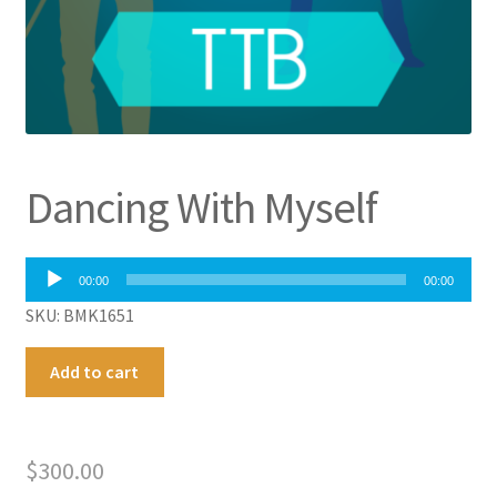
Dancing With Myself
Audio
00:00
00:00
Player
SKU: BMK1651
Dancing
A
Add to cart
With
l
Myself
t
quantity
e
$
300.00
r