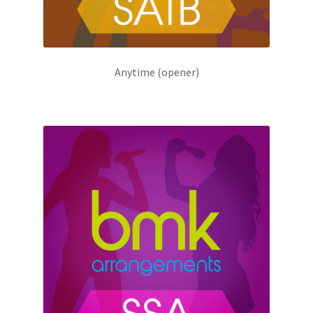
Anytime (opener)