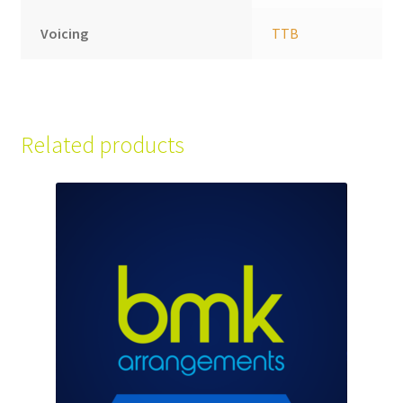
Voicing
TTB
Related products