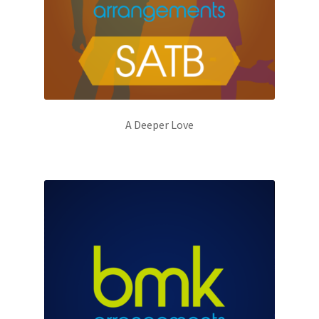
A Deeper Love