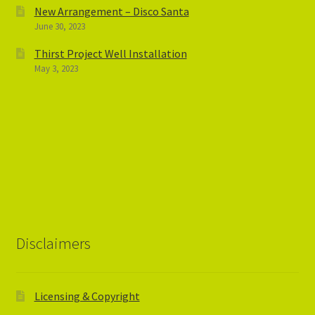
New Arrangement – Disco Santa
June 30, 2023
Thirst Project Well Installation
May 3, 2023
Disclaimers
Licensing & Copyright