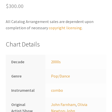
$
300.00
r
n
a
All Catalog Arrangement sales are dependent upon
t
completion of necessary
copyright licensing
.
i
v
Chart Details
e
:
Decade
2000s
Genre
Pop/Dance
Instrumental
combo
Original
John Farnham
,
Olivia
Artist/Show
Newton-John