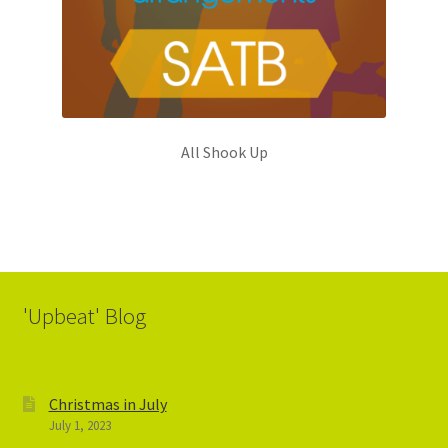
All Shook Up
'Upbeat' Blog
Christmas in July
July 1, 2023