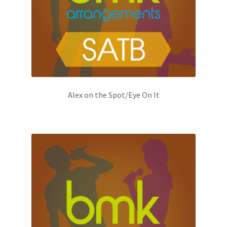
Alex on the Spot/Eye On It