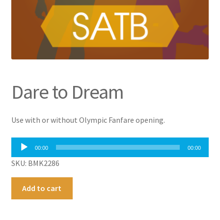
Dare to Dream
Use with or without Olympic Fanfare opening.
Audio
00:00
00:00
Player
SKU: BMK2286
Dare
A
Add to cart
to
l
Dream
t
quantity
e