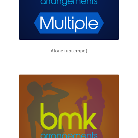
Alone (uptempo)