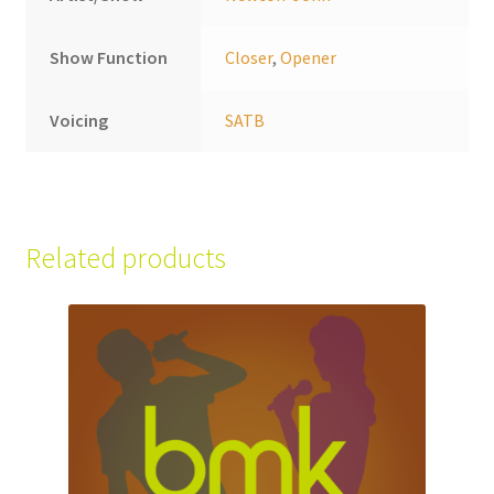
Show Function
Closer
,
Opener
Voicing
SATB
Related products