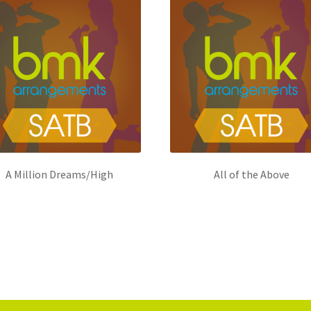
A Million Dreams/High
All of the Above