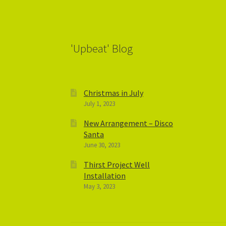
'Upbeat' Blog
Christmas in July
July 1, 2023
New Arrangement – Disco
Santa
June 30, 2023
Thirst Project Well
Installation
May 3, 2023