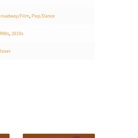
roadway/Film
,
Pop/Dance
990s
,
2010s
loser