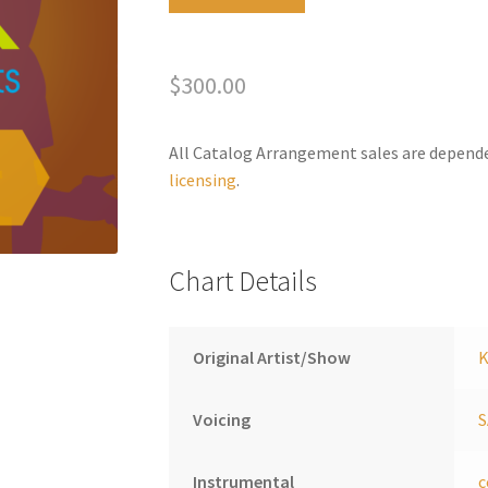
Lives
l
In
t
You
e
$
300.00
quantity
r
n
a
All Catalog Arrangement sales are depend
t
licensing
.
i
v
e
Chart Details
:
Original Artist/Show
K
Voicing
Instrumental