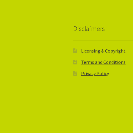
Disclaimers
Licensing & Copyright
Terms and Conditions
Privacy Policy