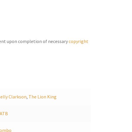
increase
or
decrease
volume.
ent upon completion of necessary
copyright
elly Clarkson
,
The Lion King
SATB
combo