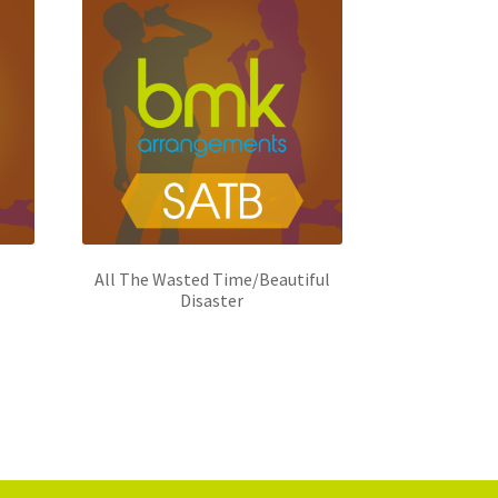
All The Wasted Time/Beautiful
Disaster