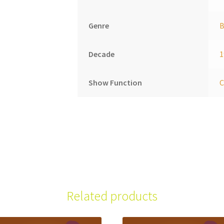
Genre
B
Decade
1
Show Function
C
Related products