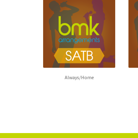
Always/Home