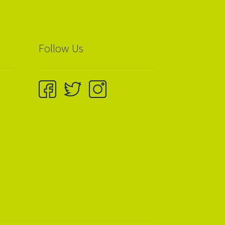
Follow Us