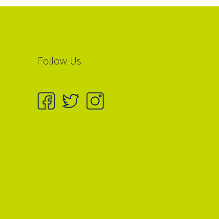
Follow Us