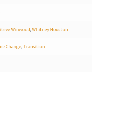
o
Steve Winwood
,
Whitney Houston
me Change
,
Transition