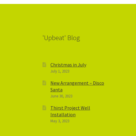
'Upbeat' Blog
Christmas in July
July 1, 2023
New Arrangement – Disco
Santa
June 30, 2023
Thirst Project Well
Installation
May 3, 2023