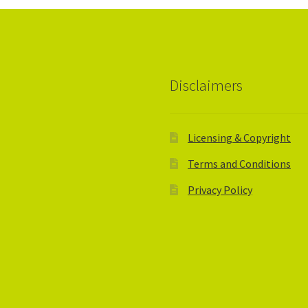
Disclaimers
Licensing & Copyright
Terms and Conditions
Privacy Policy