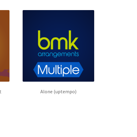
t
Alone (uptempo)