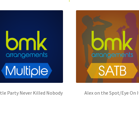
ttle Party Never Killed Nobody
Alex on the Spot/Eye On I