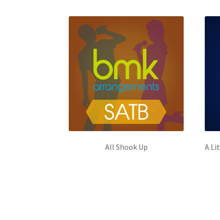
All Shook Up
A Li