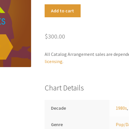
Higher
A
Add to cart
Love
l
quantity
t
e
$
300.00
r
n
a
All Catalog Arrangement sales are depend
t
licensing
.
i
v
e
Chart Details
:
Decade
1980s
Genre
Pop/D