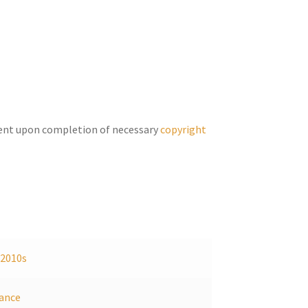
keys
to
increase
or
decrease
volume.
ent upon completion of necessary
copyright
,
2010s
ance