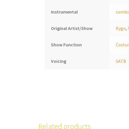
Instrumental
comb
Original Artist/Show
Kygo
,
Show Function
Costu
Voicing
SATB
Related products