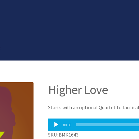
t
Higher Love
Starts with an optional Quartet to facilit
Audio
00:00
Player
SKU: BMK1643