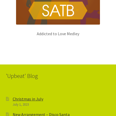
Addicted to Love Medley
'Upbeat' Blog
Christmas in July
July 1, 2023
New Arrangement – Disco Santa