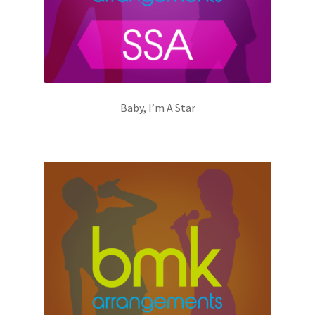
Baby, I’m A Star