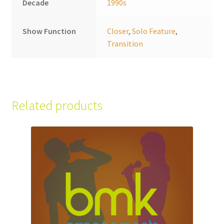
Decade
1990s
Show Function
Closer
,
Solo Feature
,
Transition
Related products