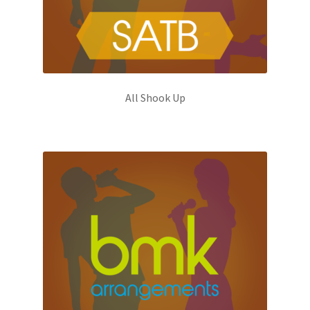
All Shook Up