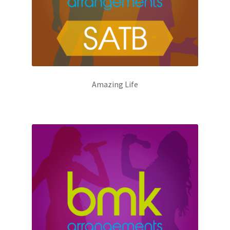
Amazing Life