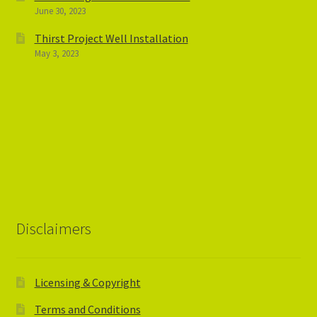
June 30, 2023
Thirst Project Well Installation
May 3, 2023
Disclaimers
Licensing & Copyright
Terms and Conditions