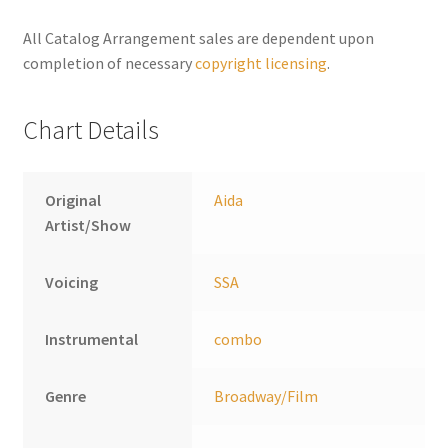
n
a
All Catalog Arrangement sales are dependent upon
t
completion of necessary
copyright licensing
.
i
v
Chart Details
e
:
Original
Aida
Artist/Show
Voicing
SSA
Instrumental
combo
Genre
Broadway/Film