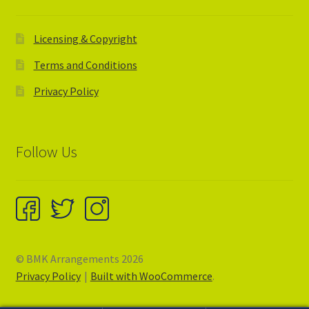
Licensing & Copyright
Terms and Conditions
Privacy Policy
Follow Us
© BMK Arrangements 2026
Privacy Policy
Built with WooCommerce
.