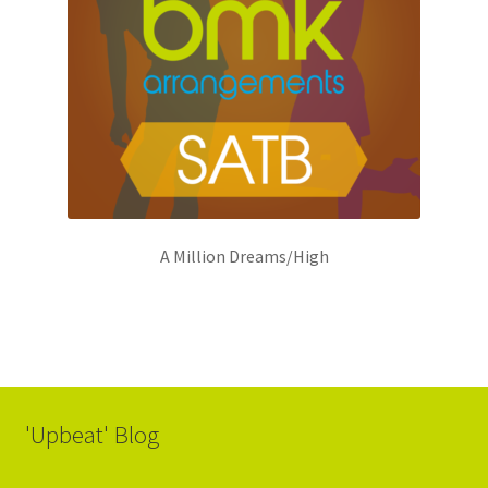
A Million Dreams/High
'Upbeat' Blog