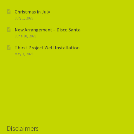
Christmas in July
July 1, 2023
New Arrangement – Disco Santa
June 30, 2023
Thirst Project Well Installation
May 3, 2023
Disclaimers