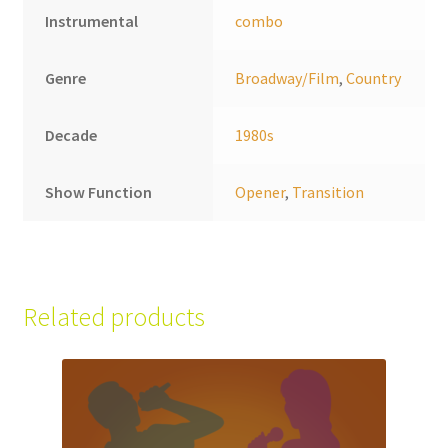
Instrumental
combo
Genre
Broadway/Film
,
Country
Decade
1980s
Show Function
Opener
,
Transition
Related products