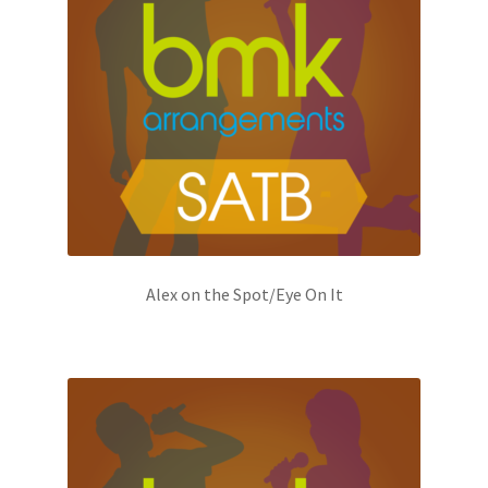
Alex on the Spot/Eye On It