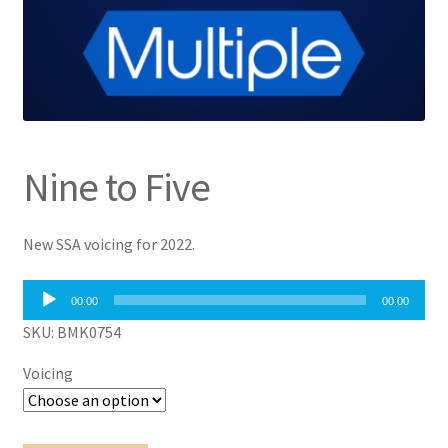
Nine to Five
New SSA voicing for 2022.
Audio
00:00
00:00
Player
SKU: BMK0754
Voicing