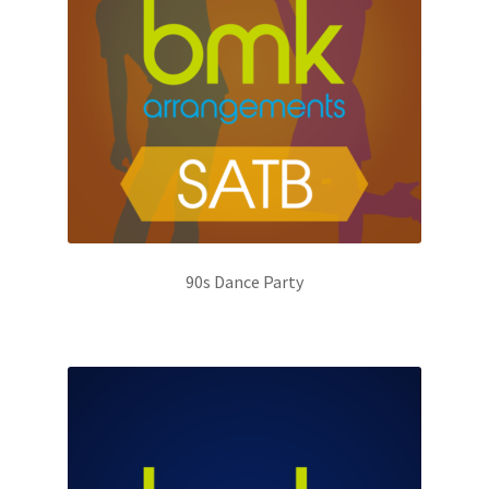
90s Dance Party