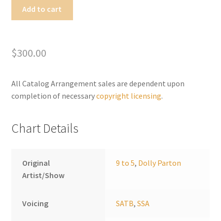
Nine
Add to cart
to
A
Five
l
quantity
t
$
300.00
e
r
All Catalog Arrangement sales are dependent upon
n
completion of necessary
copyright licensing
.
a
t
i
Chart Details
v
e
:
Original
9 to 5
,
Dolly Parton
Artist/Show
Voicing
SATB
,
SSA