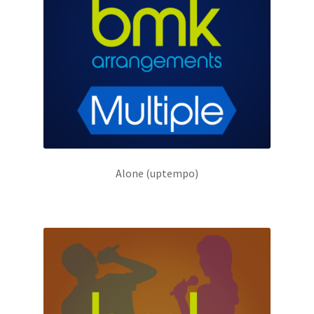
Alone (uptempo)