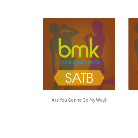
Are You Gonna Go My Way?