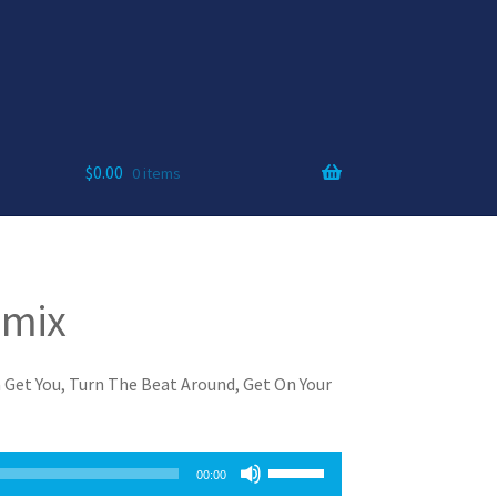
$
0.00
0 items
amix
 Get You, Turn The Beat Around, Get On Your
Use
00:00
Up/Down