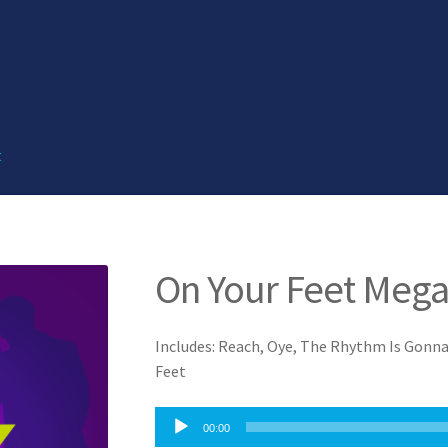
t
On Your Feet Meg
Includes: Reach, Oye, The Rhythm Is Gonna
Feet
Audio
00:00
Player