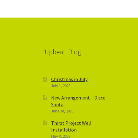
'Upbeat' Blog
Christmas in July
July 1, 2023
New Arrangement – Disco
Santa
June 30, 2023
Thirst Project Well
Installation
May 3, 2023