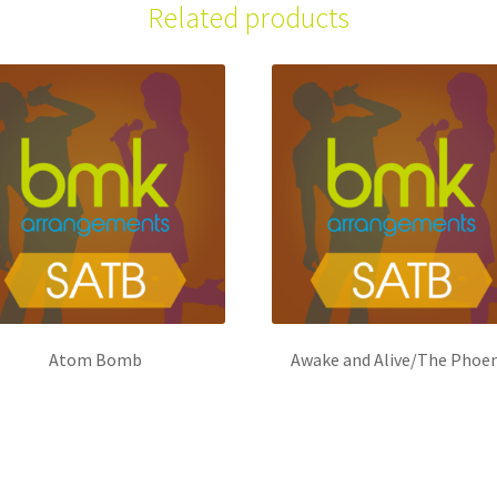
Related products
Atom Bomb
Awake and Alive/The Phoen