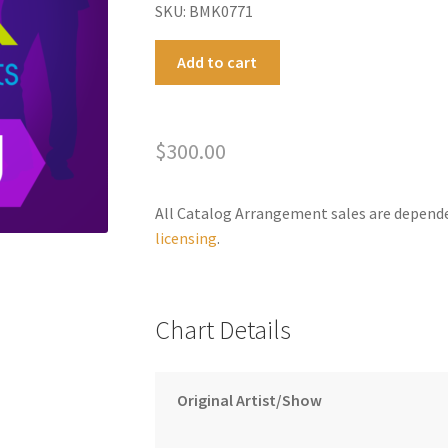
SKU: BMK0771
On
A
Add to cart
Your
l
Feet
t
Megamix
e
$
300.00
quantity
r
n
a
All Catalog Arrangement sales are depend
t
licensing
.
i
v
e
Chart Details
:
Original Artist/Show