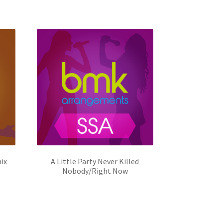
ix
A Little Party Never Killed
Nobody/Right Now