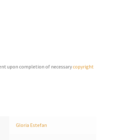
Arrow
keys
to
increase
or
decrease
volume.
ent upon completion of necessary
copyright
Gloria Estefan