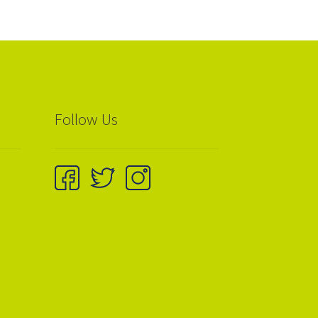
Follow Us