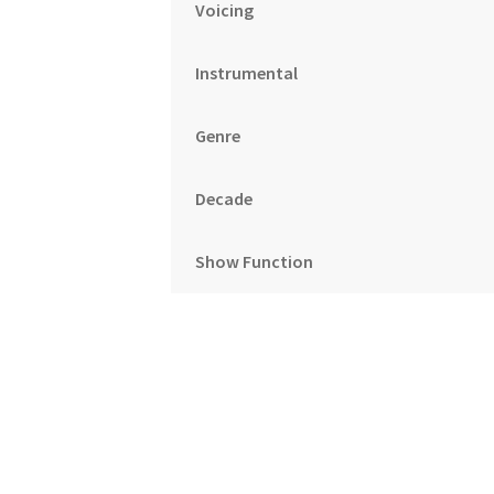
Voicing
Instrumental
Genre
Decade
Show Function