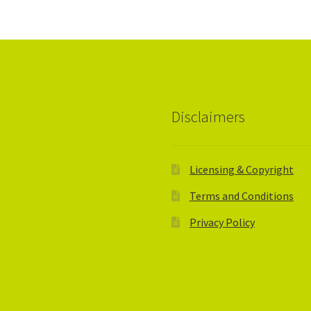
Disclaimers
Licensing & Copyright
Terms and Conditions
Privacy Policy