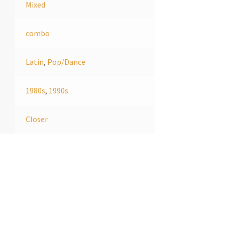
Mixed
combo
Latin
,
Pop/Dance
1980s
,
1990s
Closer