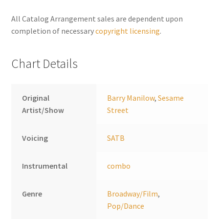
n
a
All Catalog Arrangement sales are dependent upon
t
completion of necessary
copyright licensing
.
i
v
Chart Details
e
:
Original
Barry Manilow
,
Sesame
Artist/Show
Street
Voicing
SATB
Instrumental
combo
Genre
Broadway/Film
,
Pop/Dance