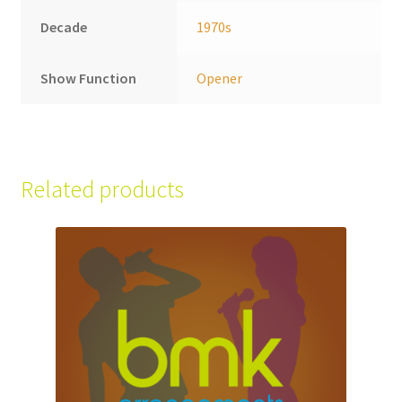
Decade
1970s
Show Function
Opener
Related products