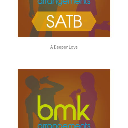
A Deeper Love