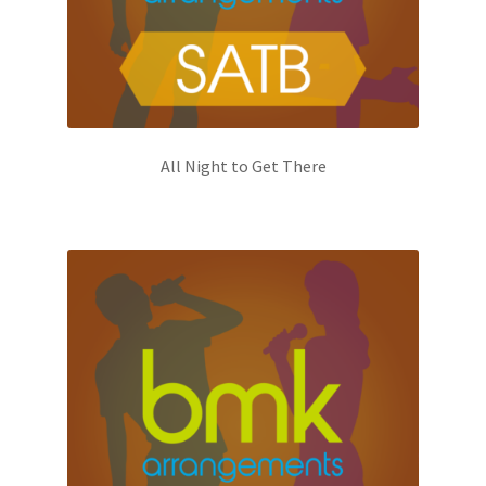
All Night to Get There