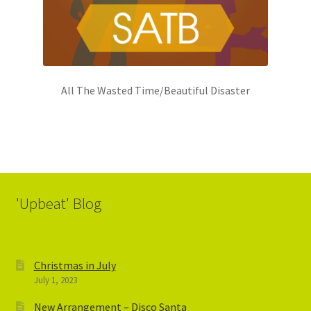
All The Wasted Time/Beautiful Disaster
'Upbeat' Blog
Christmas in July
July 1, 2023
New Arrangement – Disco Santa