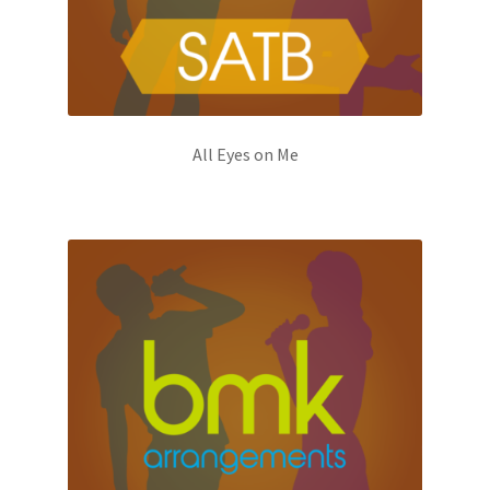
All Eyes on Me