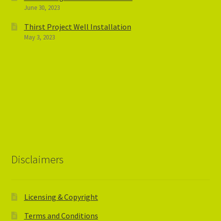
June 30, 2023
Thirst Project Well Installation
May 3, 2023
Disclaimers
Licensing & Copyright
Terms and Conditions