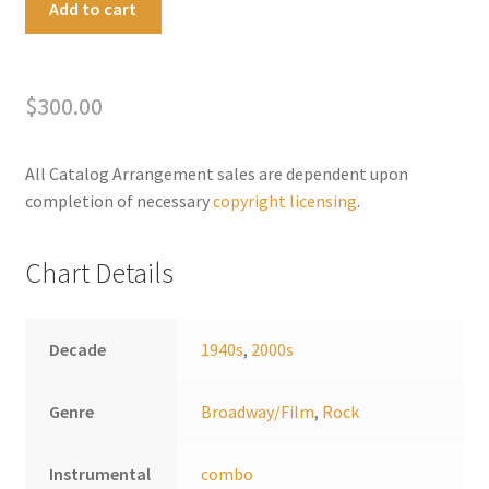
Add to cart
the
l
Rainbow
t
Medley
e
$
300.00
quantity
r
n
a
All Catalog Arrangement sales are dependent upon
t
completion of necessary
copyright licensing
.
i
v
Chart Details
e
:
Decade
1940s
,
2000s
Genre
Broadway/Film
,
Rock
Instrumental
combo