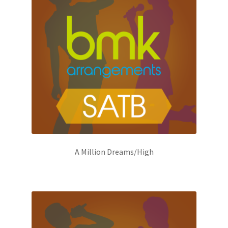
A Million Dreams/High