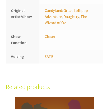
Original
Candyland: Great Lollipop
Artist/Show
Adventure
,
Daughtry
,
The
Wizard of Oz
Show
Closer
Function
Voicing
SATB
Related products