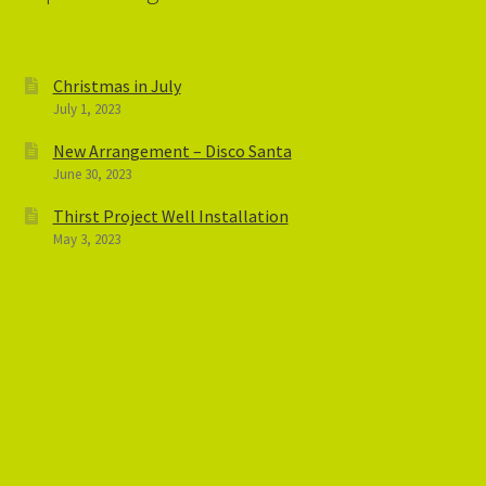
Christmas in July
July 1, 2023
New Arrangement – Disco Santa
June 30, 2023
Thirst Project Well Installation
May 3, 2023