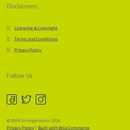
Disclaimers
Licensing & Copyright
Terms and Conditions
Privacy Policy
Follow Us
© BMK Arrangements 2026
Privacy Policy
Built with WooCommerce
.