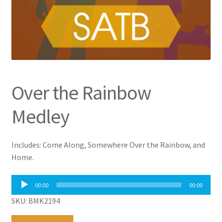
Over the Rainbow
Medley
Includes: Come Along, Somewhere Over the Rainbow, and
Home.
Audio
00:00
00:00
Player
SKU: BMK2194
Over
A