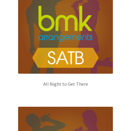
All Night to Get There