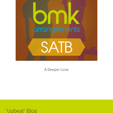
A Deeper Love
'Upbeat' Blog