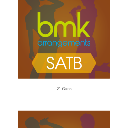
21 Guns