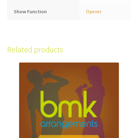
Show Function
Opener
Related products