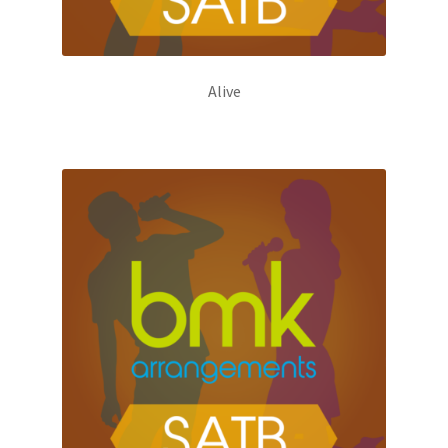
Alive