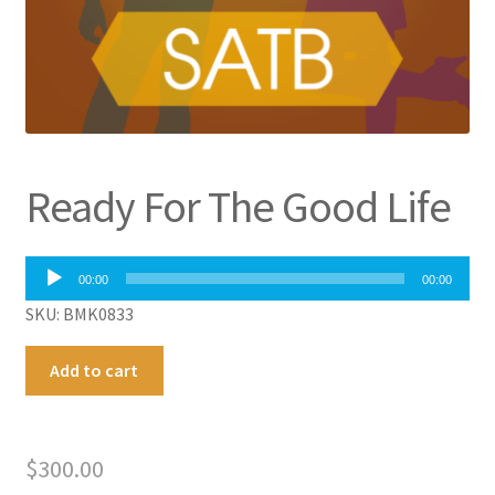
Ready For The Good Life
Audio
00:00
00:00
Player
SKU: BMK0833
Ready
A
Add to cart
For
l
The
t
Good
e
$
300.00
Life
r