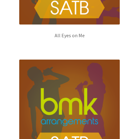
All Eyes on Me