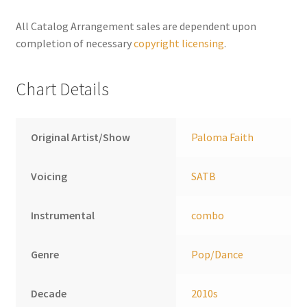
quantity
n
a
All Catalog Arrangement sales are dependent upon
t
completion of necessary
copyright licensing
.
i
v
Chart Details
e
:
Original Artist/Show
Paloma Faith
Voicing
SATB
Instrumental
combo
Genre
Pop/Dance
Decade
2010s