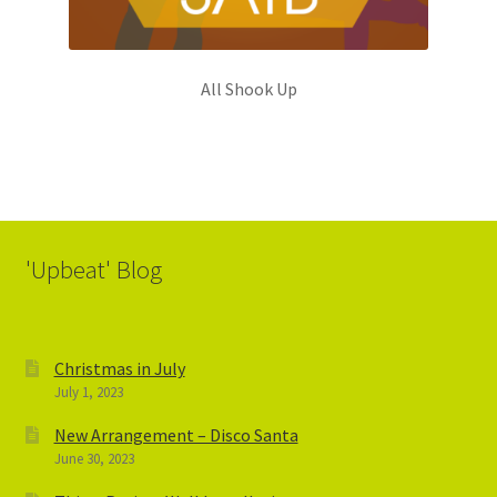
All Shook Up
'Upbeat' Blog
Christmas in July
July 1, 2023
New Arrangement – Disco Santa
June 30, 2023