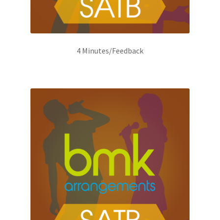
4 Minutes/Feedback