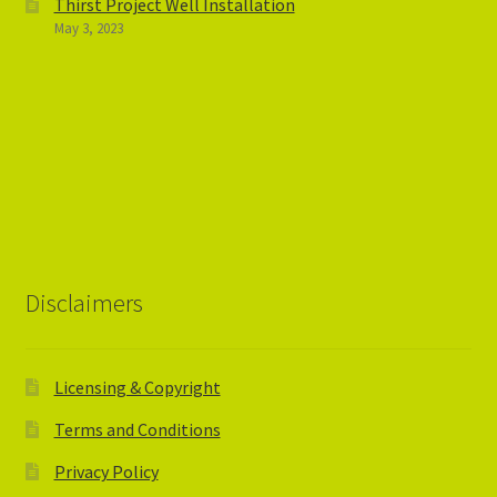
Thirst Project Well Installation
May 3, 2023
Disclaimers
Licensing & Copyright
Terms and Conditions
Privacy Policy