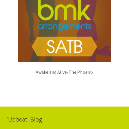
Awake and Alive/The Phoenix
'Upbeat' Blog