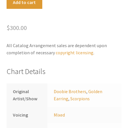
Add to cart
On
l
Down
t
The
e
$
300.00
Highway
r
quantity
n
a
All Catalog Arrangement sales are dependent upon
t
completion of necessary
copyright licensing
.
i
v
Chart Details
e
:
Original
Doobie Brothers
,
Golden
Artist/Show
Earring
,
Scorpions
Voicing
Mixed