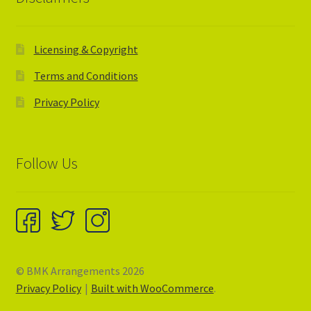
Licensing & Copyright
Terms and Conditions
Privacy Policy
Follow Us
© BMK Arrangements 2026
Privacy Policy
Built with WooCommerce
.