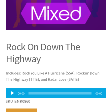
Rock On Down The
Highway
Includes: Rock You Like A Hurricane (SSA), Rockin’ Down
The Highway (TTB), and Radar Love (SATB)
Audio
00:00
00:00
Player
SKU: BMK0860
Rock
A