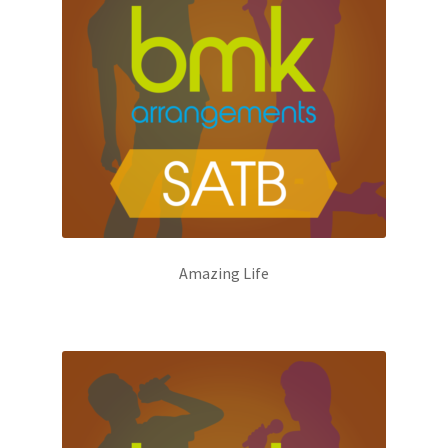
Amazing Life