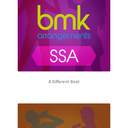
A Different Beat