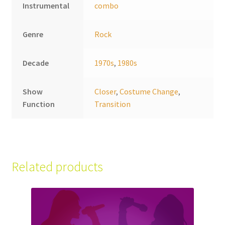
Instrumental
combo
Genre
Rock
Decade
1970s
,
1980s
Show
Closer
,
Costume Change
,
Function
Transition
Related products