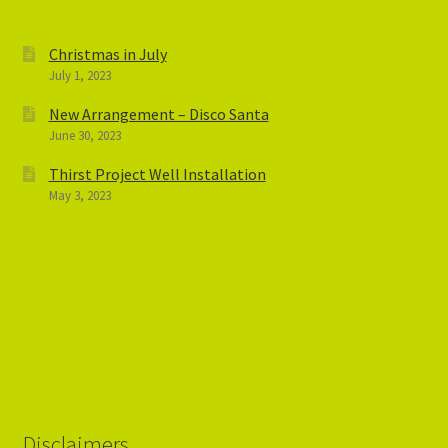
Christmas in July
July 1, 2023
New Arrangement – Disco Santa
June 30, 2023
Thirst Project Well Installation
May 3, 2023
Disclaimers