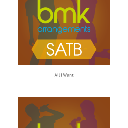
All I Want