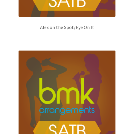
Alex on the Spot/Eye On It