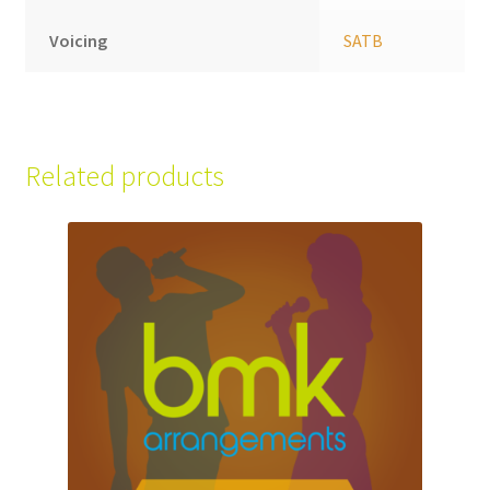
Voicing
SATB
Related products