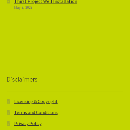
Thirst Project Well Installation
May 3, 2023
Disclaimers
Licensing & Copyright
Terms and Conditions
Privacy Policy