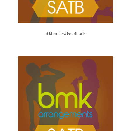
4 Minutes/Feedback