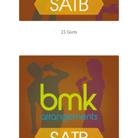
21 Guns