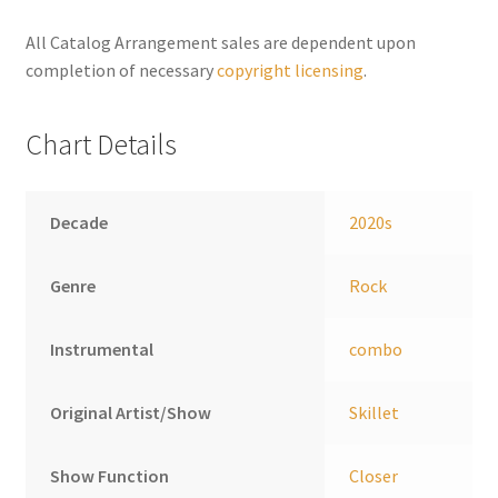
n
a
All Catalog Arrangement sales are dependent upon
t
completion of necessary
copyright licensing
.
i
v
Chart Details
e
:
Decade
2020s
Genre
Rock
Instrumental
combo
Original Artist/Show
Skillet
Show Function
Closer