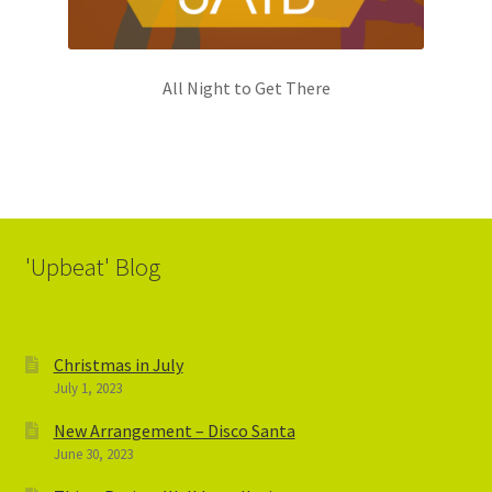
All Night to Get There
'Upbeat' Blog
Christmas in July
July 1, 2023
New Arrangement – Disco Santa
June 30, 2023