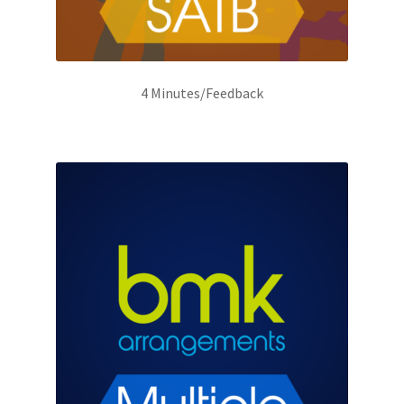
4 Minutes/Feedback