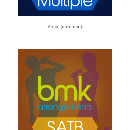
Alone (uptempo)