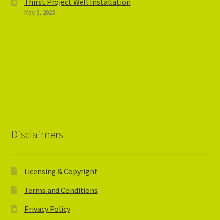
Thirst Project Well Installation
May 3, 2023
Disclaimers
Licensing & Copyright
Terms and Conditions
Privacy Policy