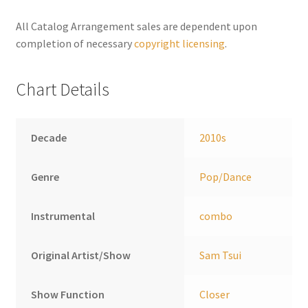
n
a
All Catalog Arrangement sales are dependent upon
t
completion of necessary
copyright licensing
.
i
v
Chart Details
e
:
Decade
2010s
Genre
Pop/Dance
Instrumental
combo
Original Artist/Show
Sam Tsui
Show Function
Closer