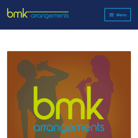
Skip
Skip
Menu
to
to
navigation
content
Expand
About BMK
child
menu
Expand
Catalog
child
menu
Contact