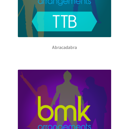
Abracadabra