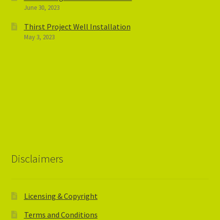
June 30, 2023
Thirst Project Well Installation
May 3, 2023
Disclaimers
Licensing & Copyright
Terms and Conditions