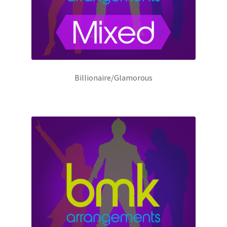
Billionaire/Glamorous