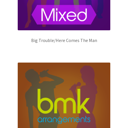
Big Trouble/Here Comes The Man