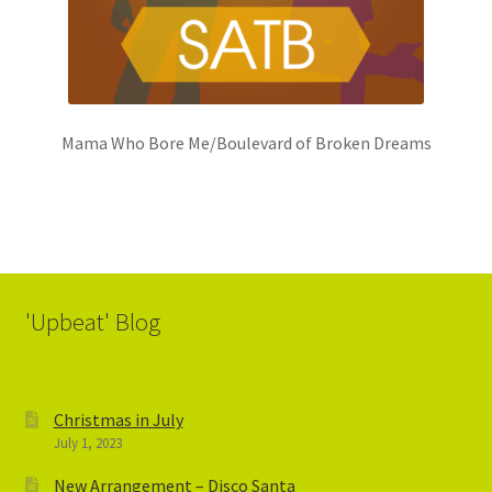
Mama Who Bore Me/Boulevard of Broken Dreams
'Upbeat' Blog
Christmas in July
July 1, 2023
New Arrangement – Disco Santa