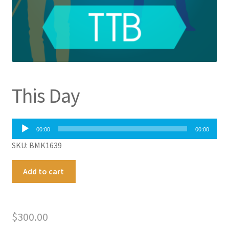
This Day
Audio
00:00
00:00
Player
SKU: BMK1639
This
A
Add to cart
Day
l
quantity
t
e
$
300.00
r