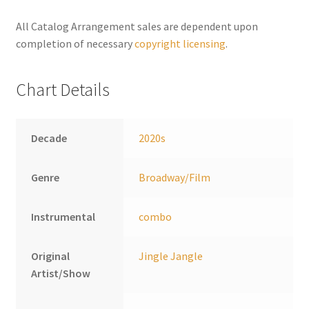
n
a
All Catalog Arrangement sales are dependent upon
t
completion of necessary
copyright licensing
.
i
v
Chart Details
e
:
Decade
2020s
Genre
Broadway/Film
Instrumental
combo
Original
Jingle Jangle
Artist/Show