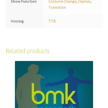
Show Function
Costume Change
,
Opener
,
Transition
Voicing
TTB
Related products