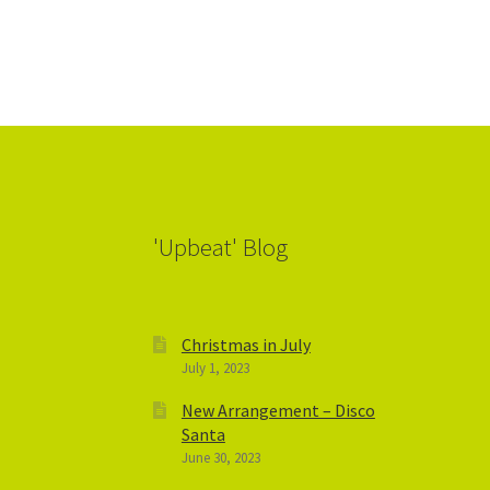
'Upbeat' Blog
Christmas in July
July 1, 2023
New Arrangement – Disco
Santa
June 30, 2023