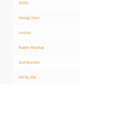
2020s
Swing/Jazz
combo
Kaden MacKay
2nd Number
SATB
,
SSA