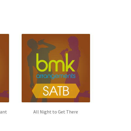
Want
All Night to Get There