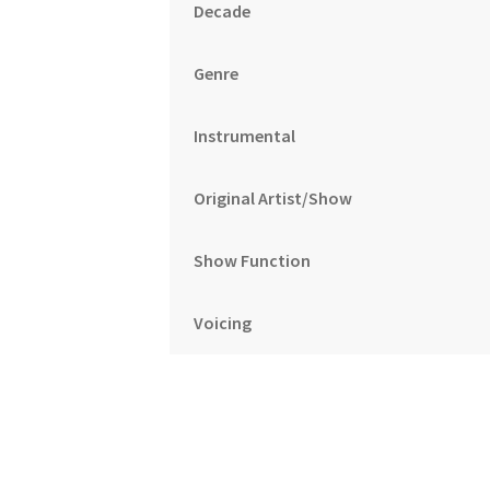
Decade
Genre
Instrumental
Original Artist/Show
Show Function
Voicing