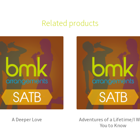
Related products
A Deeper Love
Adventures of a Lifetime/I 
You to Know