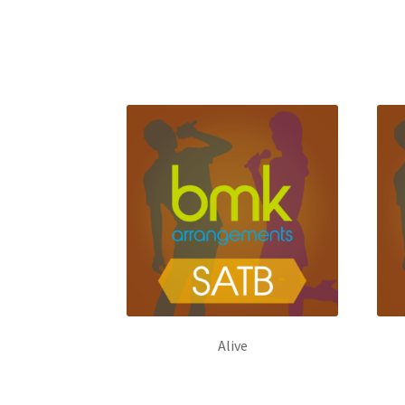
Alive