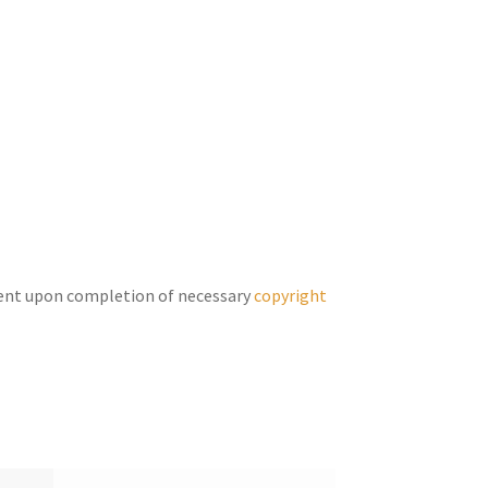
keys
to
increase
or
decrease
volume.
ent upon completion of necessary
copyright