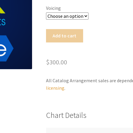
Voicing
Time
Add to cart
Passing
A
Through
l
quantity
t
$
300.00
e
r
All Catalog Arrangement sales are depend
n
licensing
.
a
t
i
v
Chart Details
e
: