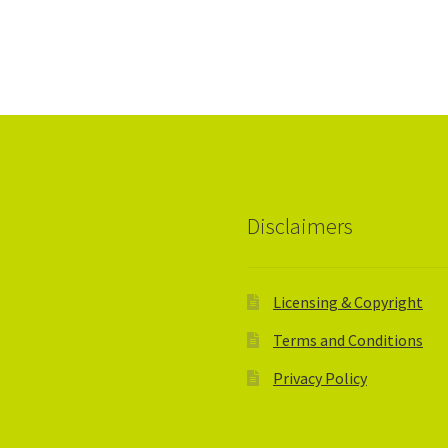
Disclaimers
Licensing & Copyright
Terms and Conditions
Privacy Policy