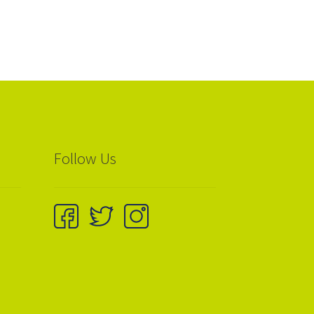
Follow Us