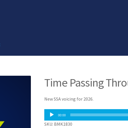
t
Time Passing Thr
New SSA voicing for 2026.
Audio
00:00
Player
SKU: BMK1830