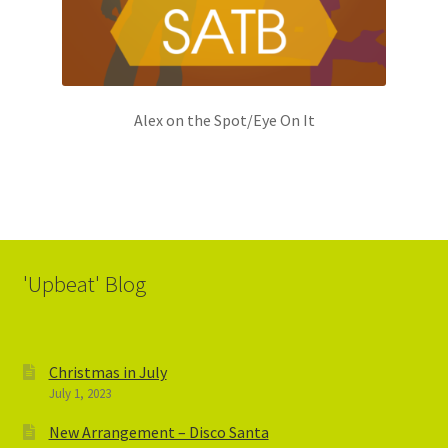
Alex on the Spot/Eye On It
'Upbeat' Blog
Christmas in July
July 1, 2023
New Arrangement – Disco Santa