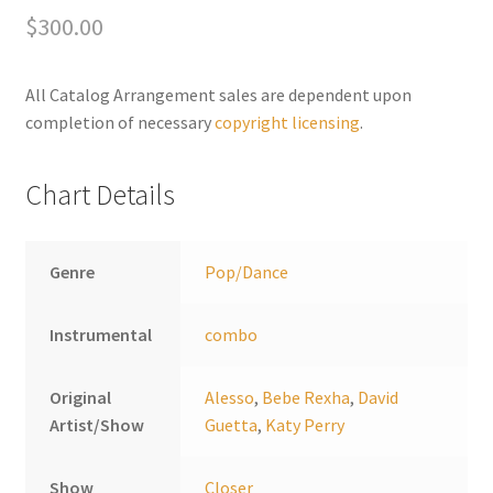
$
300.00
r
n
a
All Catalog Arrangement sales are dependent upon
t
completion of necessary
copyright licensing
.
i
v
Chart Details
e
:
Genre
Pop/Dance
Instrumental
combo
Original
Alesso
,
Bebe Rexha
,
David
Artist/Show
Guetta
,
Katy Perry
Show
Closer