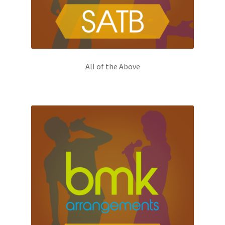
All of the Above