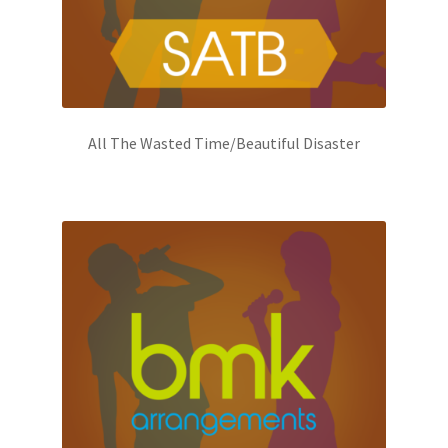
All The Wasted Time/Beautiful Disaster