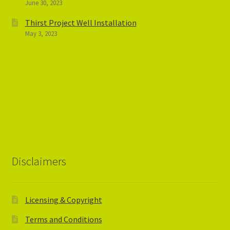
June 30, 2023
Thirst Project Well Installation
May 3, 2023
Disclaimers
Licensing & Copyright
Terms and Conditions