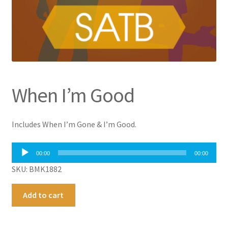
When I’m Good
Includes When I’m Gone & I’m Good.
Audio
00:00
00:00
Player
SKU: BMK1882
When
A
Add to cart
I'm
l
Good
t
quantity
e