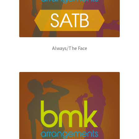
Always/The Face