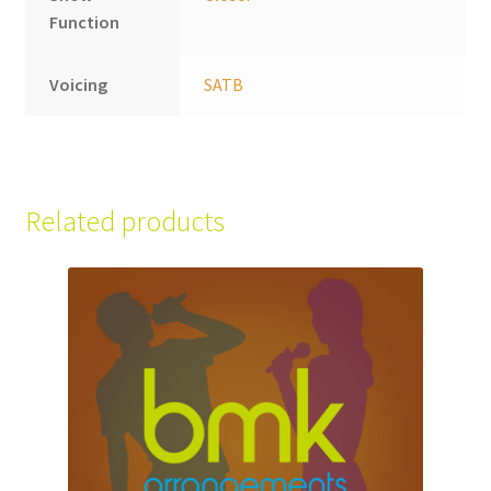
Function
Voicing
SATB
Related products