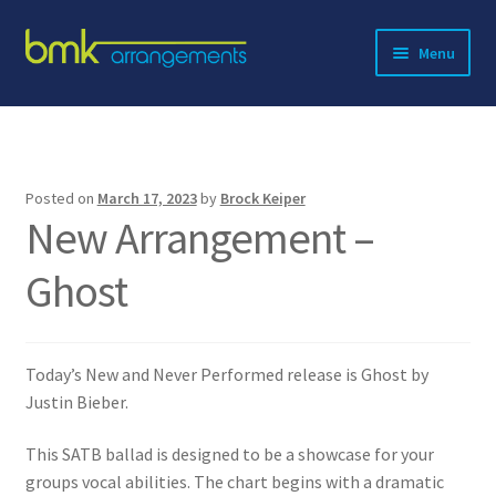
Skip
Skip
Menu
to
to
navigation
content
Expand
About BMK
child
menu
Expand
Catalog
child
Posted on
March 17, 2023
by
Brock Keiper
menu
New Arrangement –
Contact
Ghost
Today’s New and Never Performed release is Ghost by
Justin Bieber.
This SATB ballad is designed to be a showcase for your
groups vocal abilities. The chart begins with a dramatic