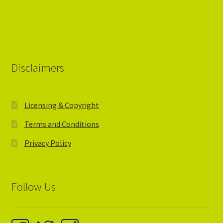
Disclaimers
Licensing & Copyright
Terms and Conditions
Privacy Policy
Follow Us