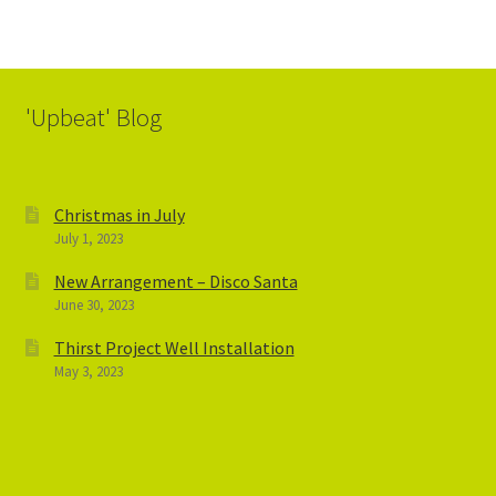
'Upbeat' Blog
Christmas in July
July 1, 2023
New Arrangement – Disco Santa
June 30, 2023
Thirst Project Well Installation
May 3, 2023