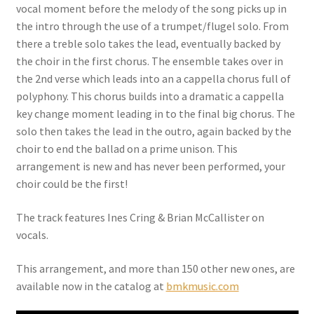
vocal moment before the melody of the song picks up in
the intro through the use of a trumpet/flugel solo. From
there a treble solo takes the lead, eventually backed by
the choir in the first chorus. The ensemble takes over in
the 2nd verse which leads into an a cappella chorus full of
polyphony.
This chorus builds into a dramatic a cappella
key change moment leading in to the final big chorus. The
solo then takes the lead in the outro, again backed by the
choir to end the ballad on a prime unison. This
arrangement is new and has never been performed, your
choir could be the first!
The track features Ines Cring & Brian McCallister on
vocals.
This arrangement, and more than 150 other new ones, are
available now in the catalog at
bmkmusic.com