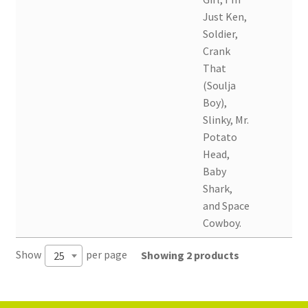
Just Ken,
Soldier,
Crank
That
(Soulja
Boy),
Slinky, Mr.
Potato
Head,
Baby
Shark,
and Space
Cowboy.
Show
per page
Showing 2 products
25