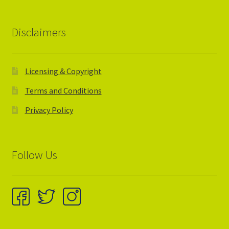
Disclaimers
Licensing & Copyright
Terms and Conditions
Privacy Policy
Follow Us