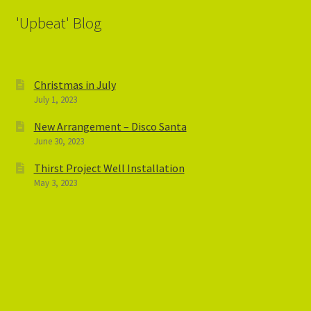
'Upbeat' Blog
Christmas in July
July 1, 2023
New Arrangement – Disco Santa
June 30, 2023
Thirst Project Well Installation
May 3, 2023