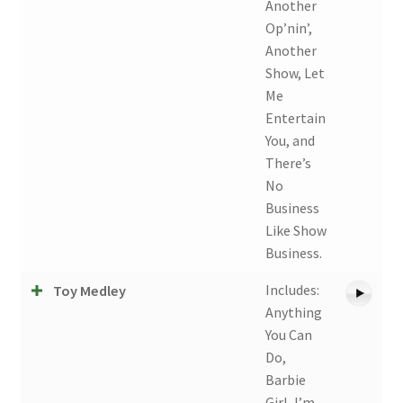
Another
Op’nin’,
Another
Show, Let
Me
Entertain
You, and
There’s
No
Business
Like Show
Business.
Includes:
Toy Medley
Anything
You Can
Do,
Barbie
Girl, I’m