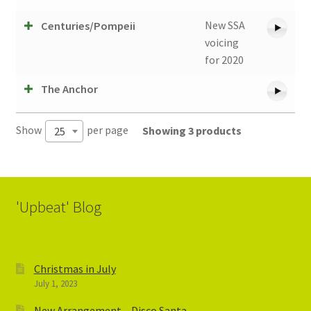
New SSA
Centuries/Pompeii
voicing
for 2020
The Anchor
Show
per page
Showing 3 products
25
'Upbeat' Blog
Christmas in July
July 1, 2023
New Arrangement – Disco Santa