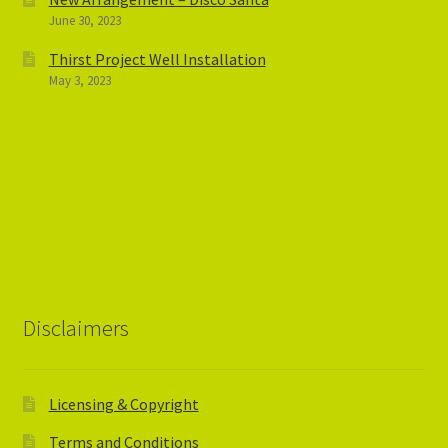
June 30, 2023
Thirst Project Well Installation
May 3, 2023
Disclaimers
Licensing & Copyright
Terms and Conditions