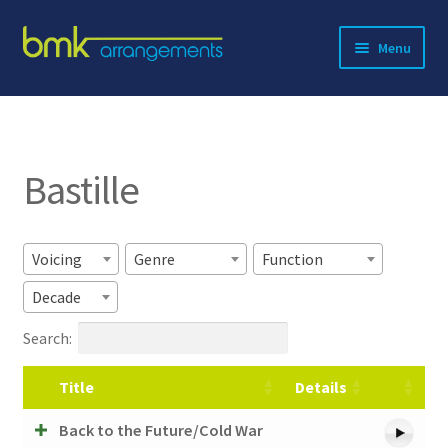
Skip
Skip
Menu
to
to
navigation
content
Expand
About BMK
child
menu
Expand
Catalog
child
Bastille
menu
Contact
Voicing
Genre
Function
Decade
Search:
Title
Details
Back to the Future/Cold War