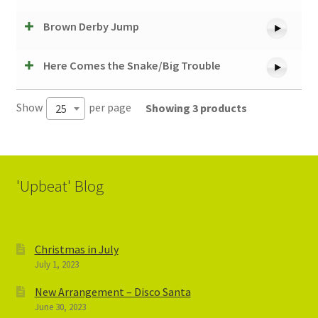
Brown Derby Jump
Here Comes the Snake/Big Trouble
Show
per page
Showing 3 products
25
'Upbeat' Blog
Christmas in July
July 1, 2023
New Arrangement – Disco Santa
June 30, 2023