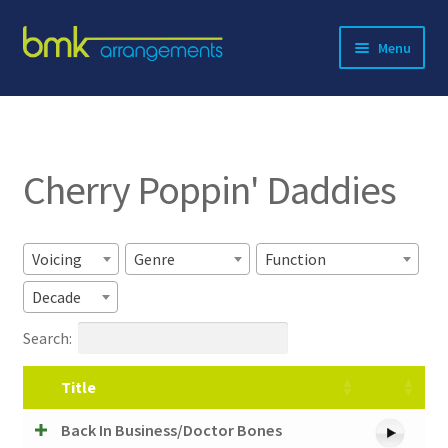
Skip
Skip
Menu
to
to
navigation
content
Expand
About BMK
child
menu
Expand
Catalog
child
Cherry Poppin' Daddies
menu
Contact
Voicing
Genre
Function
Decade
Search:
Title
Back In Business/Doctor Bones