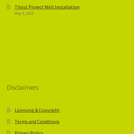
Thirst Project Well Installation
May 3, 2023
Disclaimers
Licensing & Copyright
Terms and Conditions
Privacy Policy