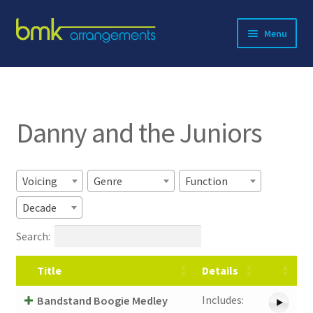
Skip
Skip
Menu
to
to
navigation
content
Expand
About BMK
child
menu
Expand
Catalog
child
Danny and the Juniors
menu
Contact
Voicing
Genre
Function
Decade
Search:
Title
Details
Includes:
Bandstand Boogie Medley