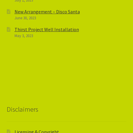
July 1, 2023
New Arrangement – Disco Santa
June 30, 2023
Thirst Project Well Installation
May 3, 2023
Disclaimers
Licensing & Copyright