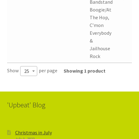
Bandstand
Boogie/At
The Hop,
C’mon
Everybody
&
Jailhouse
Rock
Show
per page
Showing 1 product
25
'Upbeat' Blog
Christmas in July