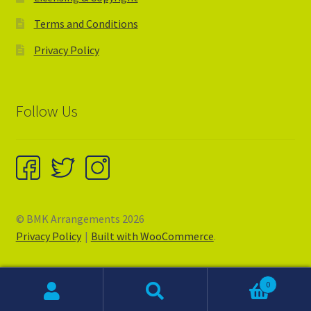
Terms and Conditions
Privacy Policy
Follow Us
© BMK Arrangements 2026
Privacy Policy
Built with WooCommerce
.
0
Search
Search