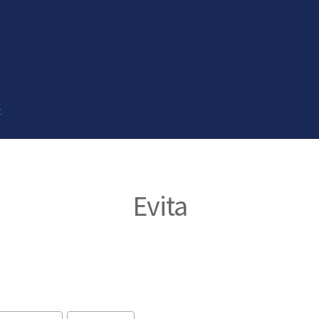
t
Evita