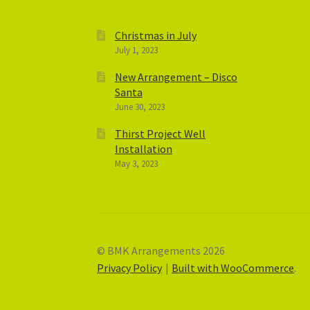
Christmas in July
July 1, 2023
New Arrangement – Disco
Santa
June 30, 2023
Thirst Project Well
Installation
May 3, 2023
© BMK Arrangements 2026
Privacy Policy
Built with WooCommerce
.