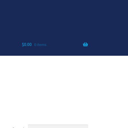
$
0.00
0 items