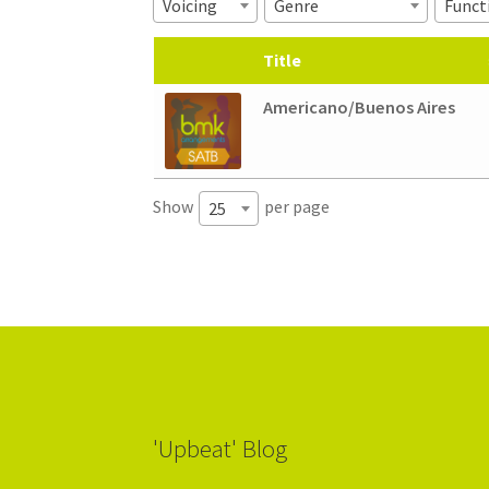
Voicing
Genre
Funct
Title
Americano/Buenos Aires
Show
per page
25
'Upbeat' Blog