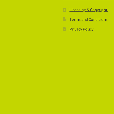
Licensing & Copyright
Terms and Conditions
Privacy Policy