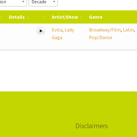
ion
Decade
Details
Artist/Show
Genre
Evita
,
Lady
Broadway/Film
,
Latin
,
Gaga
Pop/Dance
Disclaimers