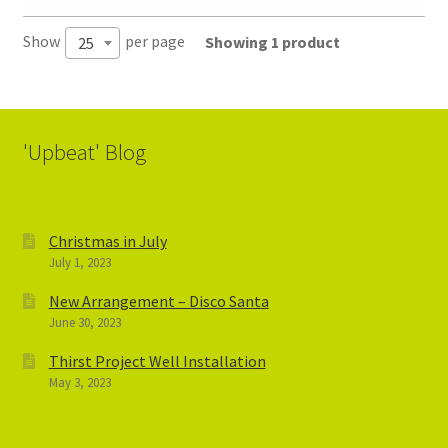
Show
per page
Showing 1 product
25
'Upbeat' Blog
Christmas in July
July 1, 2023
New Arrangement – Disco Santa
June 30, 2023
Thirst Project Well Installation
May 3, 2023