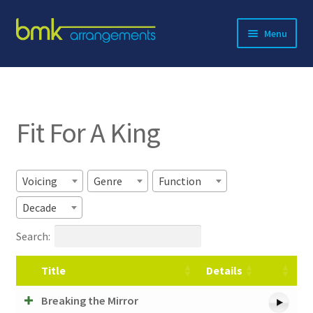
Skip
Skip
Menu
to
to
navigation
content
Expand
About BMK
child
menu
Expand
Catalog
child
Fit For A King
menu
Contact
Voicing
Genre
Function
Decade
Search:
Title
Details
Breaking the Mirror