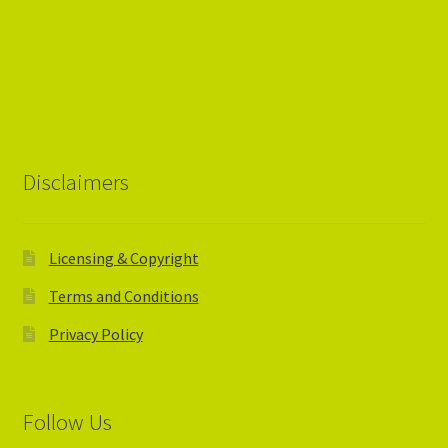
Disclaimers
Licensing & Copyright
Terms and Conditions
Privacy Policy
Follow Us