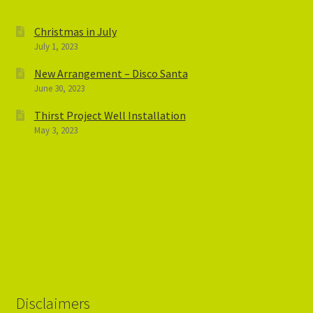
Christmas in July
July 1, 2023
New Arrangement – Disco Santa
June 30, 2023
Thirst Project Well Installation
May 3, 2023
Disclaimers