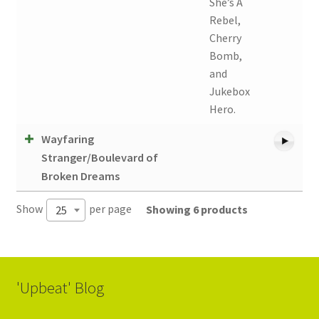
She’s A
Rebel,
Cherry
Bomb,
and
Jukebox
Hero.
Wayfaring
Stranger/Boulevard of
Broken Dreams
Show
per page
Showing 6 products
25
'Upbeat' Blog