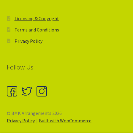
Licensing & Copyright
Terms and Conditions
Privacy Policy
Follow Us
© BMK Arrangements 2026
Privacy Policy
Built with WooCommerce
.