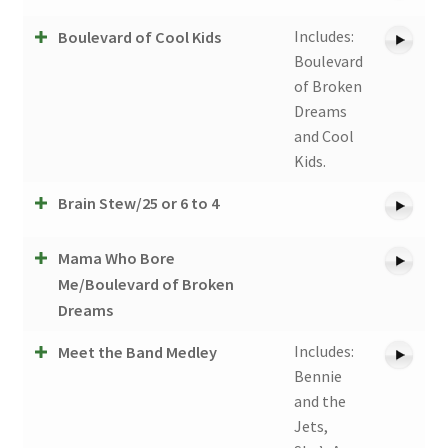
Includes:
Boulevard of Cool Kids
Boulevard
of Broken
Dreams
and Cool
Kids.
Brain Stew/25 or 6 to 4
Mama Who Bore
Me/Boulevard of Broken
Dreams
Includes:
Meet the Band Medley
Bennie
and the
Jets,