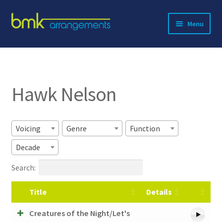
Skip
Skip
Menu
to
to
navigation
content
Expand
About BMK
child
menu
Expand
Catalog
child
Hawk Nelson
menu
Contact
Voicing
Genre
Function
Decade
Search:
Title
Details
Creatures of the Night/Let's