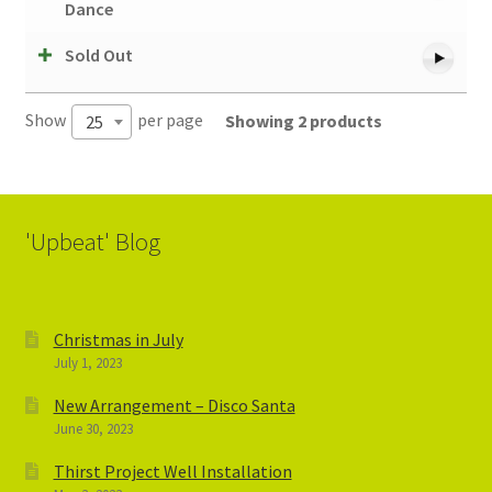
Dance
Sold Out
Show
per page
Showing 2 products
25
'Upbeat' Blog
Christmas in July
July 1, 2023
New Arrangement – Disco Santa
June 30, 2023
Thirst Project Well Installation