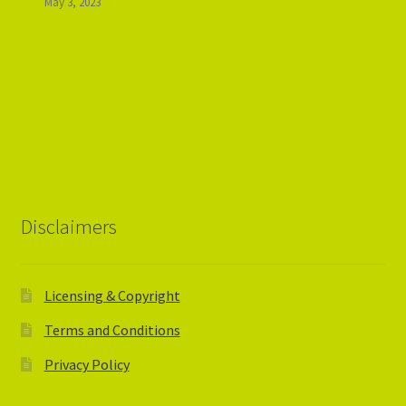
May 3, 2023
Disclaimers
Licensing & Copyright
Terms and Conditions
Privacy Policy