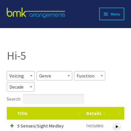
Skip
Skip
Menu
to
to
navigation
content
Expand
About BMK
child
menu
Expand
Catalog
child
Hi-5
menu
Contact
Voicing
Genre
Function
Decade
Search:
Title
Details
Includes:
5 Senses/Sight Medley