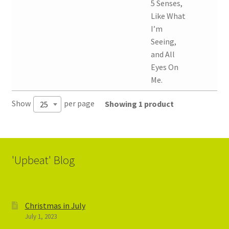
5 Senses,
Like What
I’m
Seeing,
and All
Eyes On
Me.
Show
per page
Showing 1 product
25
'Upbeat' Blog
Christmas in July
July 1, 2023