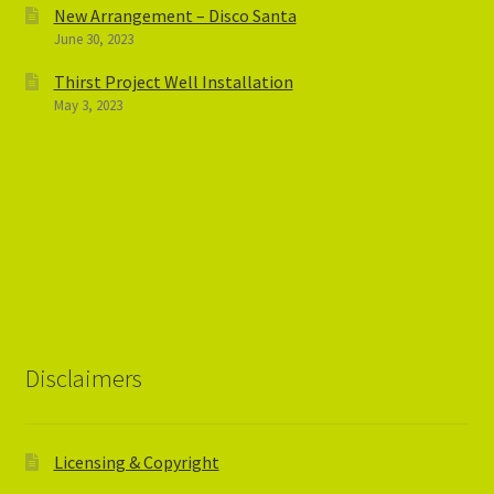
New Arrangement – Disco Santa
June 30, 2023
Thirst Project Well Installation
May 3, 2023
Disclaimers
Licensing & Copyright