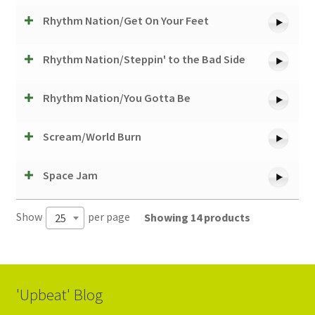
Rhythm Nation/Get On Your Feet
Rhythm Nation/Steppin' to the Bad Side
Rhythm Nation/You Gotta Be
Scream/World Burn
Space Jam
Show
per page
Showing 14 products
25
'Upbeat' Blog