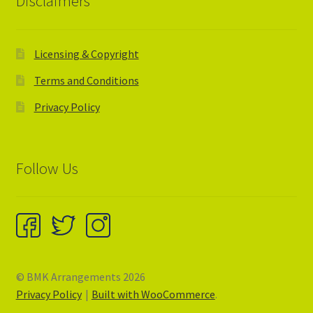
Disclaimers
Licensing & Copyright
Terms and Conditions
Privacy Policy
Follow Us
© BMK Arrangements 2026
Privacy Policy
Built with WooCommerce
.