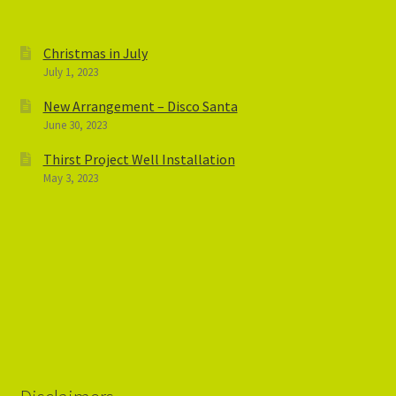
Christmas in July
July 1, 2023
New Arrangement – Disco Santa
June 30, 2023
Thirst Project Well Installation
May 3, 2023