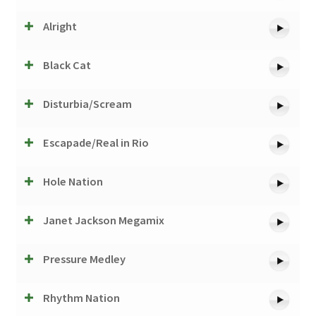
Alright
Black Cat
Disturbia/Scream
Escapade/Real in Rio
Hole Nation
Janet Jackson Megamix
Pressure Medley
Rhythm Nation