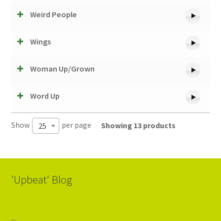
Weird People
Wings
Woman Up/Grown
Word Up
Show
per page
Showing 13 products
25
'Upbeat' Blog