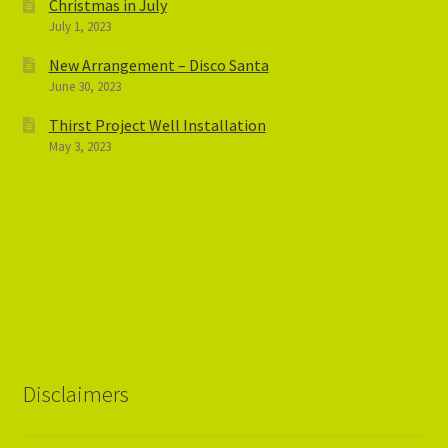
Christmas in July
July 1, 2023
New Arrangement – Disco Santa
June 30, 2023
Thirst Project Well Installation
May 3, 2023
Disclaimers