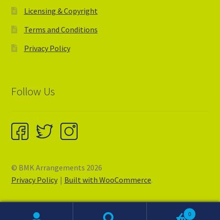
Licensing & Copyright
Terms and Conditions
Privacy Policy
Follow Us
© BMK Arrangements 2026
Privacy Policy
Built with WooCommerce
.
0