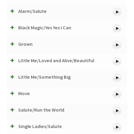
Alarm/Salute
Black Magic/Yes Yes I Can
Grown
Little Me/Loved and Alive/Beautiful
Little Me/Something Big
Move
Salute/Run the World
Single Ladies/Salute