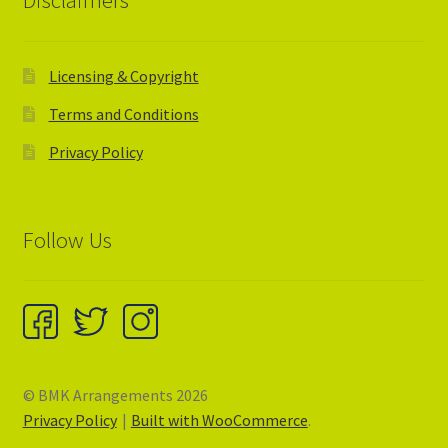
Disclaimers
Licensing & Copyright
Terms and Conditions
Privacy Policy
Follow Us
© BMK Arrangements 2026
Privacy Policy
Built with WooCommerce
.