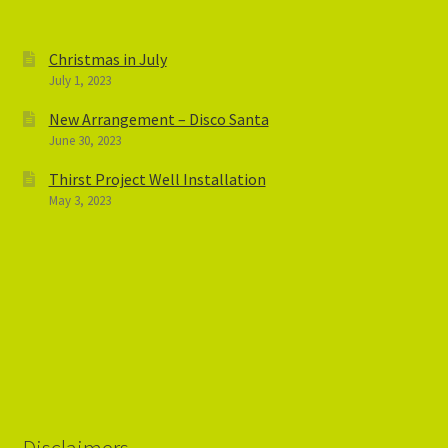
Christmas in July
July 1, 2023
New Arrangement – Disco Santa
June 30, 2023
Thirst Project Well Installation
May 3, 2023