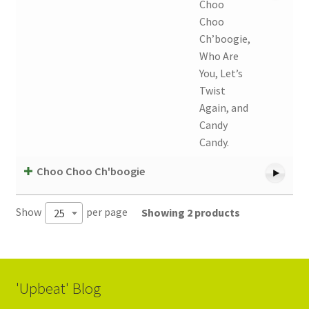
Choo
Choo
Ch’boogie,
Who Are
You, Let’s
Twist
Again, and
Candy
Candy.
Choo Choo Ch'boogie
Show
per page
Showing 2 products
25
'Upbeat' Blog