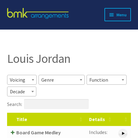
Skip
Skip
Menu
to
to
navigation
content
Expand
About BMK
child
menu
Expand
Catalog
child
Louis Jordan
menu
Contact
Voicing
Genre
Function
Decade
Search:
Title
Details
Includes:
Board Game Medley