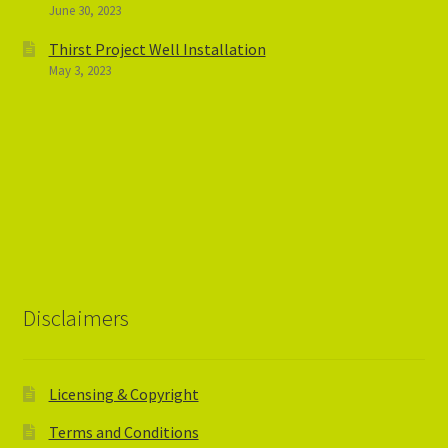
June 30, 2023
Thirst Project Well Installation
May 3, 2023
Disclaimers
Licensing & Copyright
Terms and Conditions