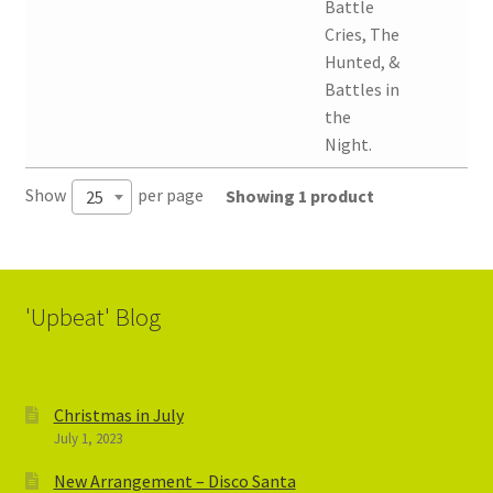
Battle
Cries, The
Hunted, &
Battles in
the
Night.
Show
per page
Showing 1 product
25
'Upbeat' Blog
Christmas in July
July 1, 2023
New Arrangement – Disco Santa