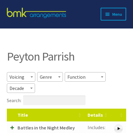
Skip
Skip
Menu
to
to
navigation
content
Expand
About BMK
child
menu
Expand
Catalog
child
Peyton Parrish
menu
Contact
Voicing
Genre
Function
Decade
Search:
Title
Details
Includes:
Battles in the Night Medley