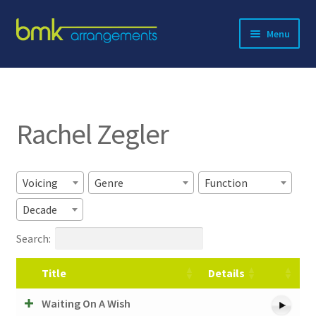
Skip
Skip
Menu
to
to
navigation
content
Expand
About BMK
child
menu
Expand
Catalog
child
Rachel Zegler
menu
Contact
Voicing
Genre
Function
Decade
Search:
Title
Details
Waiting On A Wish