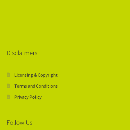
Disclaimers
Licensing & Copyright
Terms and Conditions
Privacy Policy
Follow Us