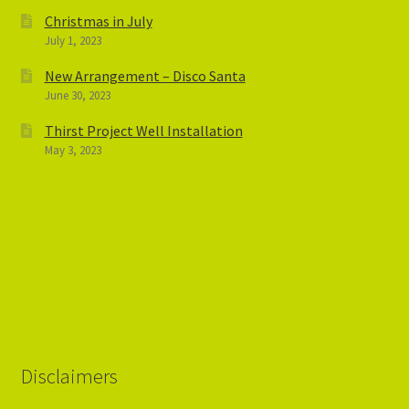
Christmas in July
July 1, 2023
New Arrangement – Disco Santa
June 30, 2023
Thirst Project Well Installation
May 3, 2023
Disclaimers