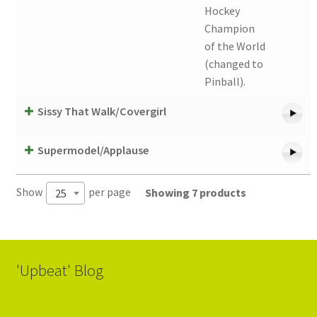
Hockey
Champion
of the World
(changed to
Pinball).
Sissy That Walk/Covergirl
Supermodel/Applause
Show
per page
Showing 7 products
25
'Upbeat' Blog