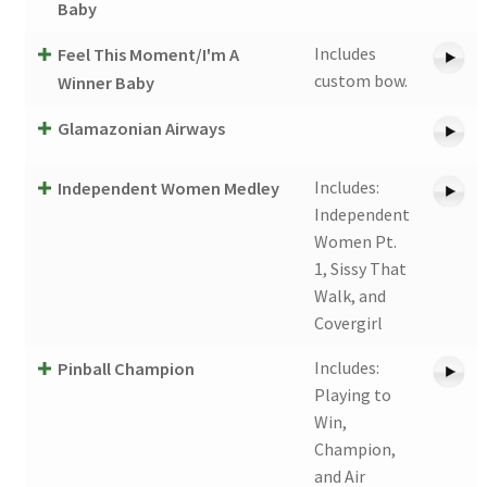
Baby
Includes
Feel This Moment/I'm A
custom bow.
Winner Baby
Glamazonian Airways
Includes:
Independent Women Medley
Independent
Women Pt.
1, Sissy That
Walk, and
Covergirl
Includes:
Pinball Champion
Playing to
Win,
Champion,
and Air