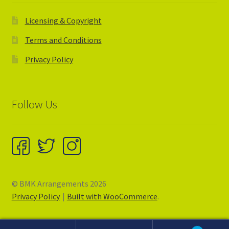
Licensing & Copyright
Terms and Conditions
Privacy Policy
Follow Us
© BMK Arrangements 2026
Privacy Policy
Built with WooCommerce
.