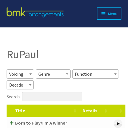
Skip
Skip
Menu
to
to
navigation
content
Expand
About BMK
child
menu
Expand
Catalog
child
RuPaul
menu
Contact
Voicing
Genre
Function
Decade
Search:
Title
Details
Born to Play/I'm A Winner