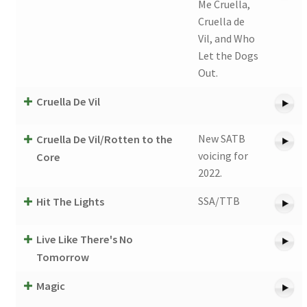
Me Cruella,
Cruella de
Vil, and Who
Let the Dogs
Out.
Cruella De Vil
New SATB
Cruella De Vil/Rotten to the
voicing for
Core
2022.
SSA/TTB
Hit The Lights
Live Like There's No
Tomorrow
Magic