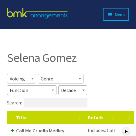
Skip
Skip
Menu
to
to
navigation
content
Expand
About BMK
child
menu
Expand
Catalog
child
Selena Gomez
menu
Contact
Voicing
Genre
Function
Decade
Search:
Title
Details
Includes: Call
Call Me Cruella Medley