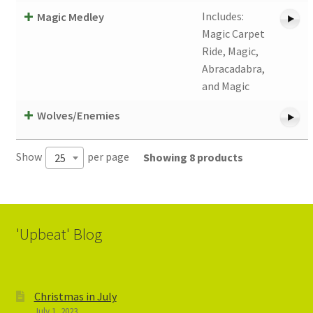
Includes:
Magic Medley
Magic Carpet
Ride, Magic,
Abracadabra,
and Magic
Wolves/Enemies
Show
per page
Showing 8 products
25
'Upbeat' Blog
Christmas in July
July 1, 2023