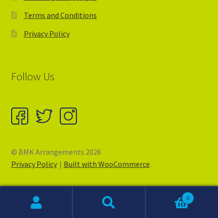
Terms and Conditions
Privacy Policy
Follow Us
© BMK Arrangements 2026
Privacy Policy
Built with WooCommerce
.
0
Search
Search