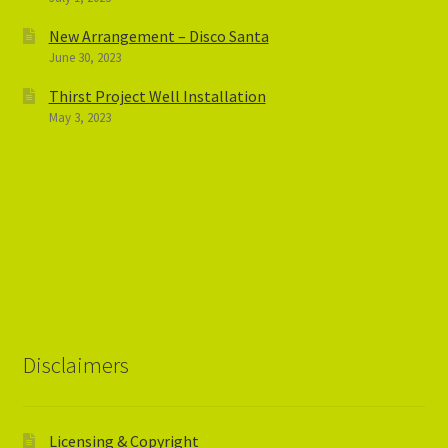
New Arrangement – Disco Santa
June 30, 2023
Thirst Project Well Installation
May 3, 2023
Disclaimers
Licensing & Copyright