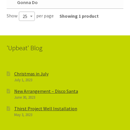
Gonna Do
Show
per page
Showing 1 product
25
'Upbeat' Blog
Christmas in July
July 1, 2023
New Arrangement – Disco Santa
June 30, 2023
Thirst Project Well Installation
May 3, 2023