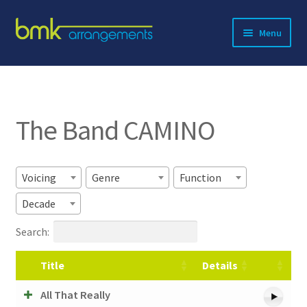
Skip
Skip
Menu
to
to
navigation
content
Expand
About BMK
child
menu
Expand
Catalog
child
The Band CAMINO
menu
Contact
Voicing
Genre
Function
Decade
Search:
Title
Details
All That Really