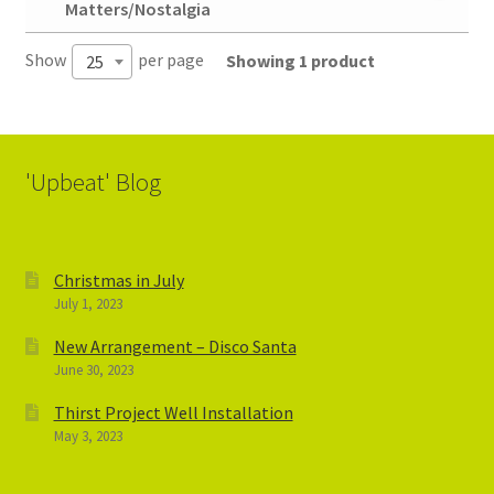
Matters/Nostalgia
Show
per page
Showing 1 product
25
'Upbeat' Blog
Christmas in July
July 1, 2023
New Arrangement – Disco Santa
June 30, 2023
Thirst Project Well Installation
May 3, 2023