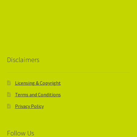
Disclaimers
Licensing & Copyright
Terms and Conditions
Privacy Policy
Follow Us