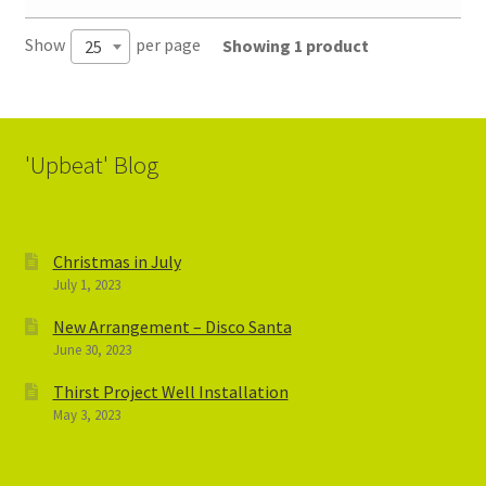
Show
per page
Showing 1 product
25
'Upbeat' Blog
Christmas in July
July 1, 2023
New Arrangement – Disco Santa
June 30, 2023
Thirst Project Well Installation
May 3, 2023