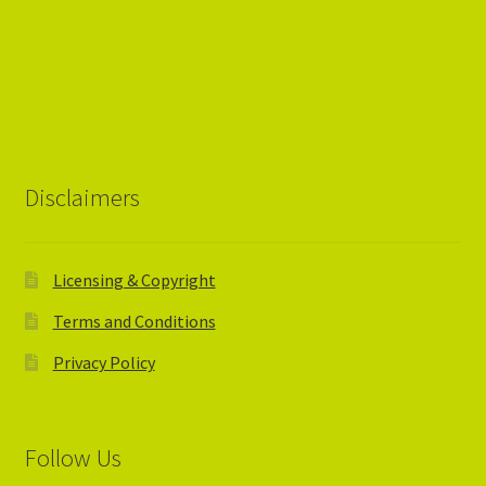
Disclaimers
Licensing & Copyright
Terms and Conditions
Privacy Policy
Follow Us