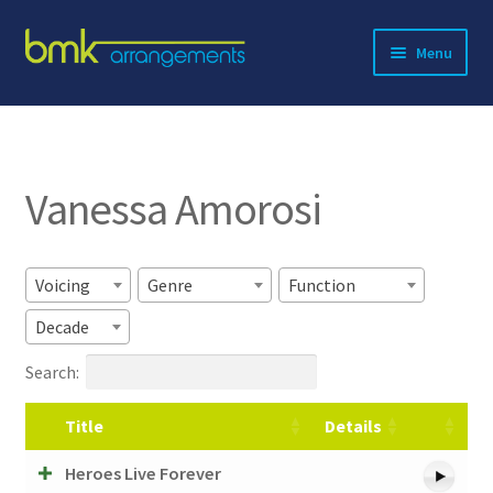
Skip
Skip
Menu
to
to
navigation
content
Expand
About BMK
child
menu
Expand
Catalog
child
Vanessa Amorosi
menu
Contact
Voicing
Genre
Function
Decade
Search:
Title
Details
Heroes Live Forever