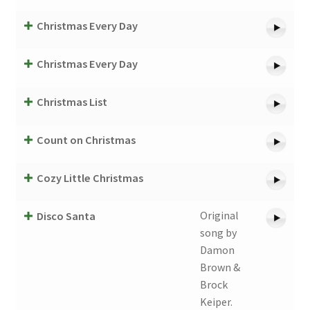
Christmas Every Day
Christmas Every Day
Christmas List
Count on Christmas
Cozy Little Christmas
Original
Disco Santa
song by
Damon
Brown &
Brock
Keiper.