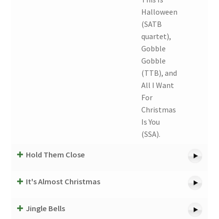
Halloween
(SATB
quartet),
Gobble
Gobble
(TTB), and
All I Want
For
Christmas
Is You
(SSA).
Hold Them Close
It's Almost Christmas
Jingle Bells