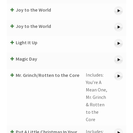
Joy to the World
Joy to the World
Light It Up
Magic Day
Includes:
Mr. Grinch/Rotten to the Core
You’re A
Mean One,
Mr. Grinch
& Rotten
to the
Core
Includes:
Put A Little Christmas In Your