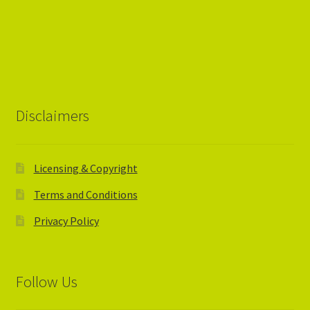
Disclaimers
Licensing & Copyright
Terms and Conditions
Privacy Policy
Follow Us