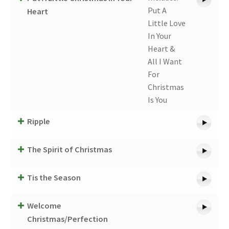
Put A
Heart
Little Love
In Your
Heart &
All I Want
For
Christmas
Is You
Ripple
The Spirit of Christmas
Tis the Season
Welcome
Christmas/Perfection