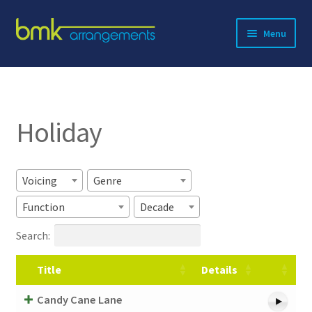
Skip
Skip
Menu
to
to
navigation
content
Expand
About BMK
child
menu
Expand
Catalog
child
Holiday
menu
Contact
Voicing
Genre
Function
Decade
Search:
Title
Details
Candy Cane Lane