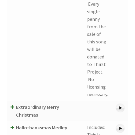
Every
single
penny
from the
sale of
this song
will be
donated
to Thirst
Project.
No
licensing
necessary.
Extraordinary Merry
Christmas
Includes:
Hallothanksmas Medley
This Is