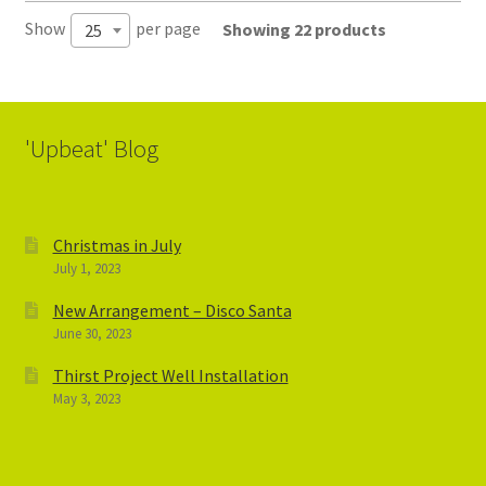
Show
per page
Showing 22 products
25
'Upbeat' Blog
Christmas in July
July 1, 2023
New Arrangement – Disco Santa
June 30, 2023
Thirst Project Well Installation
May 3, 2023